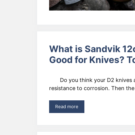
What is Sandvik 12c
Good for Knives? T
Do you think your D2 knives
resistance to corrosion. Then the
Read more