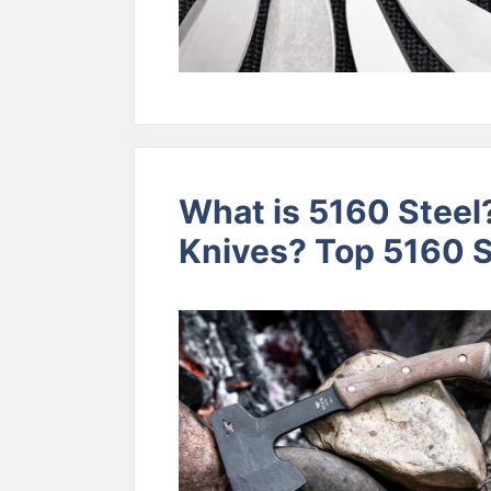
What is 5160 Steel?
Knives? Top 5160 S