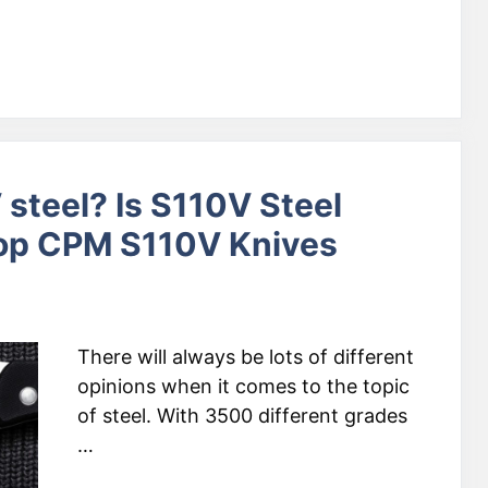
steel? Is S110V Steel
Top CPM S110V Knives
There will always be lots of different
opinions when it comes to the topic
of steel. With 3500 different grades
…