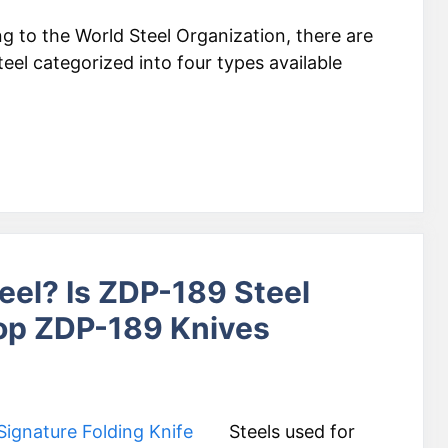
g to the World Steel Organization, there are
eel categorized into four types available
eel? Is ZDP-189 Steel
Top ZDP-189 Knives
Steels used for