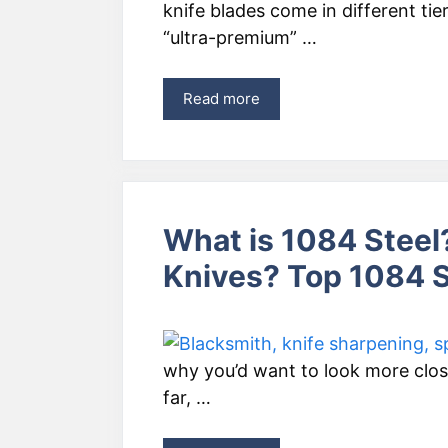
knife blades come in different tie
“ultra-premium” …
Read more
What is 1084 Steel?
Knives? Top 1084 S
why you’d want to look more close
far, …