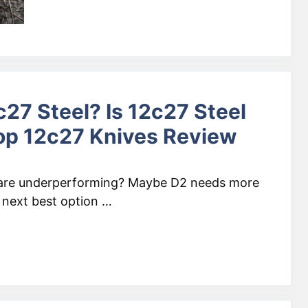
27 Steel? Is 12c27 Steel
op 12c27 Knives Review
 are underperforming? Maybe D2 needs more
 next best option …