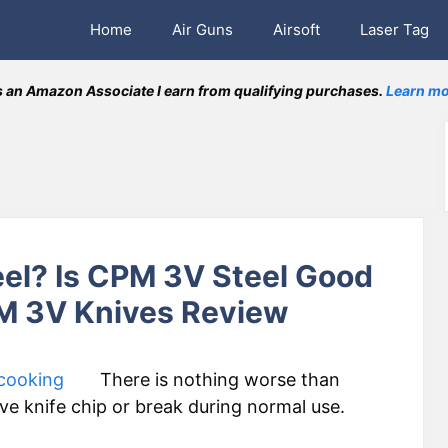
Home
Air Guns
Airsoft
Laser Tag
 an Amazon Associate I earn from qualifying purchases.
Learn mo
el? Is CPM 3V Steel Good
PM 3V Knives Review
There is nothing worse than
e knife chip or break during normal use.