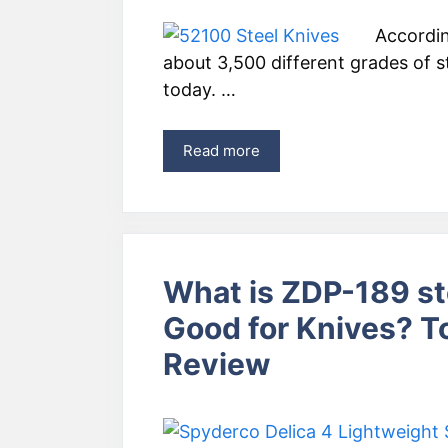
Accordin
about 3,500 different grades of st
today. …
Read more
What is ZDP-189 st
Good for Knives? 
Review