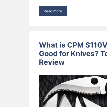
Read more
What is CPM S110V 
Good for Knives? 
Review