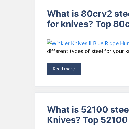
What is 80crv2 ste
for knives? Top 80
different types of steel for your 
Read more
What is 52100 steel
Knives? Top 52100