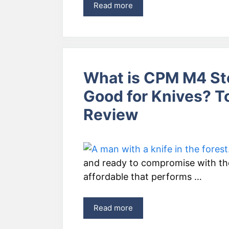
Read more
What is CPM M4 St
Good for Knives? T
Review
and ready to compromise with the 
affordable that performs …
Read more