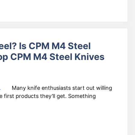
eel? Is CPM M4 Steel
op CPM M4 Steel Knives
Many knife enthusiasts start out willing
first products they’ll get. Something