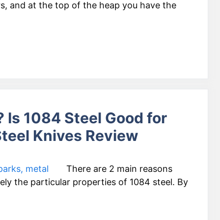
rs, and at the top of the heap you have the
 Is 1084 Steel Good for
teel Knives Review
There are 2 main reasons
ly the particular properties of 1084 steel. By