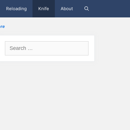
Reloading
Knife
About
re
Search
for: