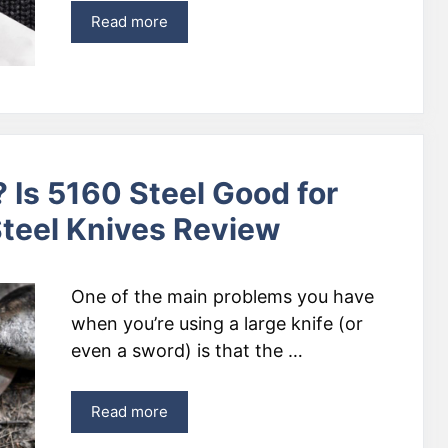
Read more
 Is 5160 Steel Good for
teel Knives Review
One of the main problems you have
when you’re using a large knife (or
even a sword) is that the …
Read more