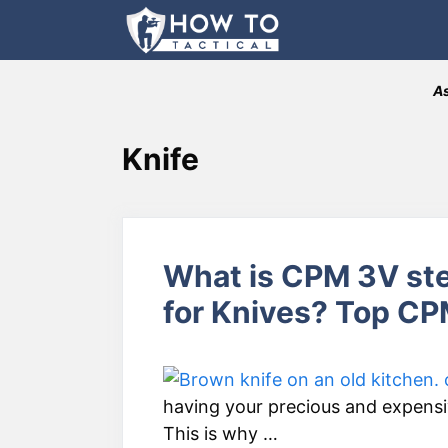
Skip
to
content
As
Knife
What is CPM 3V ste
for Knives? Top C
having your precious and expensiv
This is why …