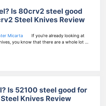
el? Is 80crv2 steel good
crv2 Steel Knives Review
If you’re already looking at
knives, you know that there are a whole lot …
? Is 52100 steel good for
 Steel Knives Review