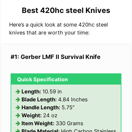
Best 420hc steel Knives
Here’s a quick look at some 420hc steel
knives that are worth your time:
#1: Gerber LMF II Survival Knife
Quick Specification
Length:
10.59 in
Blade Length:
4.84 Inches
Handle Length:
5.75″
Weight:
24 oz
Item Weight:
330 Grams
Blade Material:
High Carbon Stainless