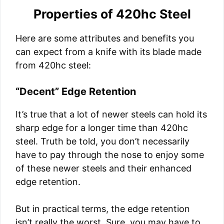
Properties of 420hc Steel
Here are some attributes and benefits you
can expect from a knife with its blade made
from 420hc steel:
“Decent” Edge Retention
It’s true that a lot of newer steels can hold its
sharp edge for a longer time than 420hc
steel. Truth be told, you don’t necessarily
have to pay through the nose to enjoy some
of these newer steels and their enhanced
edge retention.
But in practical terms, the edge retention
isn’t really the worst. Sure, you may have to