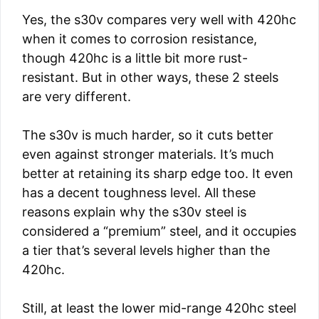
Yes, the s30v compares very well with 420hc
when it comes to corrosion resistance,
though 420hc is a little bit more rust-
resistant. But in other ways, these 2 steels
are very different.
The s30v is much harder, so it cuts better
even against stronger materials. It’s much
better at retaining its sharp edge too. It even
has a decent toughness level. All these
reasons explain why the s30v steel is
considered a “premium” steel, and it occupies
a tier that’s several levels higher than the
420hc.
Still, at least the lower mid-range 420hc steel