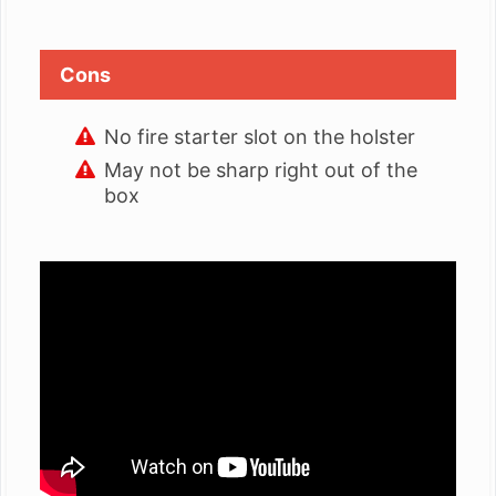
Cons
No fire starter slot on the holster
May not be sharp right out of the
box