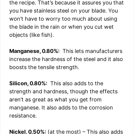
the recipe. That’s because it assures you that
you have stainless steel on your blade. You
won’t have to worry too much about using
the blade in the rain or when you cut wet
objects (like fish).
Manganese, 0.80%:
This lets manufacturers
increase the hardness of the steel and it also
boosts the tensile strength.
Silicon, 0.80%:
This also adds to the
strength and hardness, though the effects
aren’t as great as what you get from
manganese. It also adds to the corrosion
resistance.
Nickel, 0.50%:
(at the most) – This also adds