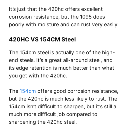
It’s just that the 420hc offers excellent
corrosion resistance, but the 1095 does
poorly with moisture and can rust very easily.
420HC VS 154CM Steel
The 154cm steel is actually one of the high-
end steels. It’s a great all-around steel, and
its edge retention is much better than what
you get with the 420hc.
The
154cm
offers good corrosion resistance,
but the 420hc is much less likely to rust. The
154cm isn’t difficult to sharpen, but it’s still a
much more difficult job compared to
sharpening the 420hc steel.