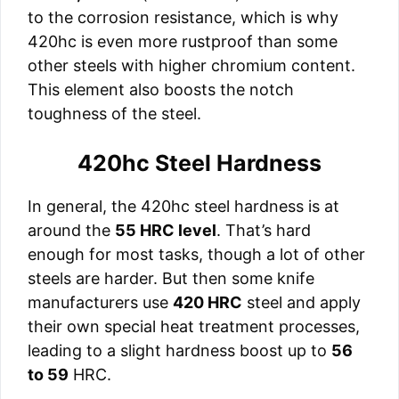
to the corrosion resistance, which is why
420hc is even more rustproof than some
other steels with higher chromium content.
This element also boosts the notch
toughness of the steel.
420hc Steel Hardness
In general, the 420hc steel hardness is at
around the
55 HRC level
. That’s hard
enough for most tasks, though a lot of other
steels are harder. But then some knife
manufacturers use
420 HRC
steel and apply
their own special heat treatment processes,
leading to a slight hardness boost up to
56
to 59
HRC.