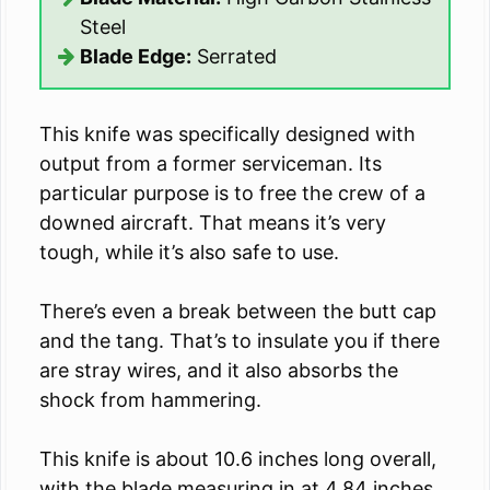
Steel
Blade Edge:
Serrated
This knife was specifically designed with
output from a former serviceman. Its
particular purpose is to free the crew of a
downed aircraft. That means it’s very
tough, while it’s also safe to use.
There’s even a break between the butt cap
and the tang. That’s to insulate you if there
are stray wires, and it also absorbs the
shock from hammering.
This knife is about 10.6 inches long overall,
with the blade measuring in at 4.84 inches.