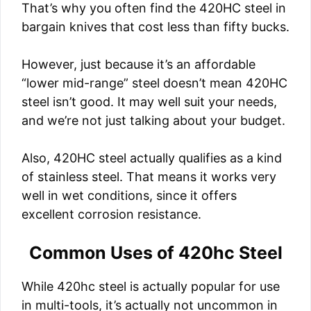
That’s why you often find the 420HC steel in
bargain knives that cost less than fifty bucks.
However, just because it’s an affordable
“lower mid-range” steel doesn’t mean 420HC
steel isn’t good. It may well suit your needs,
and we’re not just talking about your budget.
Also, 420HC steel actually qualifies as a kind
of stainless steel. That means it works very
well in wet conditions, since it offers
excellent corrosion resistance.
Common Uses of 420hc Steel
While 420hc steel is actually popular for use
in multi-tools, it’s actually not uncommon in