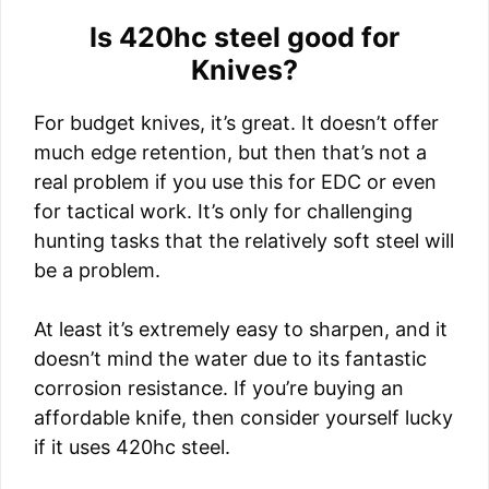
Is 420hc steel good for
Knives?
For budget knives, it’s great. It doesn’t offer
much edge retention, but then that’s not a
real problem if you use this for EDC or even
for tactical work. It’s only for challenging
hunting tasks that the relatively soft steel will
be a problem.
At least it’s extremely easy to sharpen, and it
doesn’t mind the water due to its fantastic
corrosion resistance. If you’re buying an
affordable knife, then consider yourself lucky
if it uses 420hc steel.