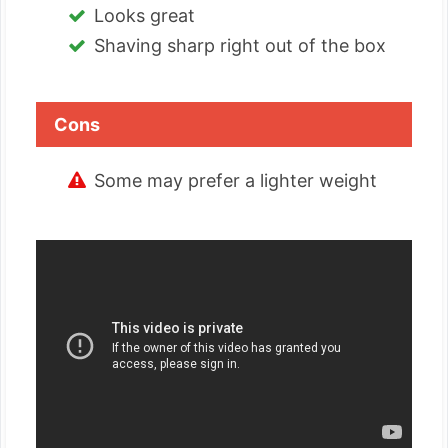
Looks great
Shaving sharp right out of the box
Cons
Some may prefer a lighter weight