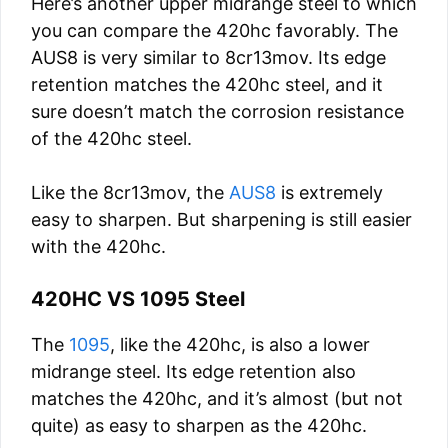
Here’s another upper midrange steel to which
you can compare the 420hc favorably. The
AUS8 is very similar to 8cr13mov. Its edge
retention matches the 420hc steel, and it
sure doesn’t match the corrosion resistance
of the 420hc steel.
Like the 8cr13mov, the
AUS8
is extremely
easy to sharpen. But sharpening is still easier
with the 420hc.
420HC VS 1095 Steel
The
1095
, like the 420hc, is also a lower
midrange steel. Its edge retention also
matches the 420hc, and it’s almost (but not
quite) as easy to sharpen as the 420hc.