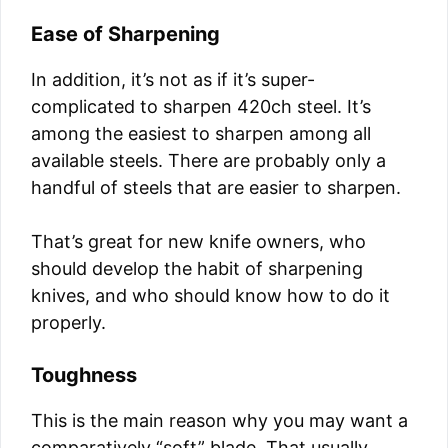
Ease of Sharpening
In addition, it’s not as if it’s super-
complicated to sharpen 420ch steel. It’s
among the easiest to sharpen among all
available steels. There are probably only a
handful of steels that are easier to sharpen.
That’s great for new knife owners, who
should develop the habit of sharpening
knives, and who should know how to do it
properly.
Toughness
This is the main reason why you may want a
comparatively “soft” blade. That usually