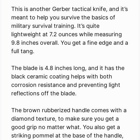
This is another Gerber tactical knife, and it’s
meant to help you survive the basics of
military survival training. It’s quite
lightweight at 7.2 ounces while measuring
9.8 inches overall. You get a fine edge and a
full tang.
The blade is 4.8 inches long, and it has the
black ceramic coating helps with both
corrosion resistance and preventing light
reflections off the blade.
The brown rubberized handle comes with a
diamond texture, to make sure you get a
good grip no matter what. You also get a
striking pommel at the base of the handle,