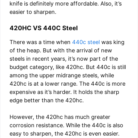
knife is definitely more affordable. Also, it’s
easier to sharpen.
420HC VS 440C Steel
There was a time when
440c steel
was king
of the heap. But with the arrival of new
steels in recent years, it’s now part of the
budget category, like 420hc. But 440c is still
among the upper midrange steels, while
420hc is at a lower range. The 440c is more
expensive as it’s harder. It holds the sharp
edge better than the 420hc.
However, the 420hc has much greater
corrosion resistance. While the 440c is also
easy to sharpen, the 420hc is even easier.