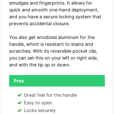
smudges and fingerprints. It allows for
quick and smooth one-hand deployment,
and you have a secure locking system that
prevents accidental closure.
You also get anodized aluminum for the
handle, which is resistant to stains and
scratches. With its reversible pocket clip,
you can set this on your left or right side,
and with the tip up or down.
Pros
Great feel for the handle
Easy to open
Locks securely