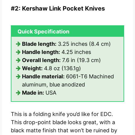
#2: Kershaw Link Pocket Knives
Quick Specification
Blade length:
3.25 inches (8.4 cm)
Handle length:
4.25 inches
Overall length:
7.6 in (19.3 cm)
Weight:
4.8 oz (136.1g)
Handle material:
6061-T6 Machined
aluminum, blue anodized
Made in:
USA
This is a folding knife you’d like for EDC.
This drop-point blade looks great, with a
black matte finish that won’t be ruined by