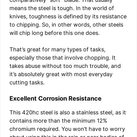
means the steel is tough. In the world of
knives, toughness is defined by its resistance
to chipping. So, in other words, other steels
will chip long before this one does.
That’s great for many types of tasks,
especially those that involve chopping. It
takes abuse without too much trouble, and
it’s absolutely great with most everyday
cutting tasks.
Excellent Corrosion Resistance
This 420hc steel is also a stainless steel, as it
contains more than the minimum 12%
chromium required. You won’t have to worry