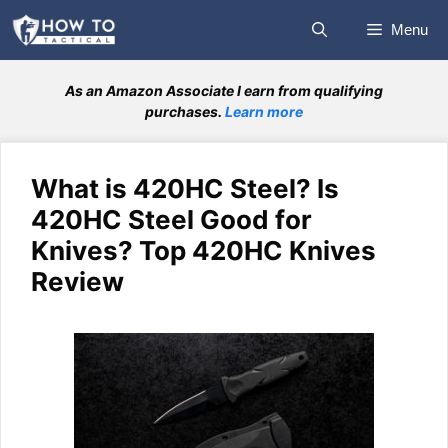
Skip
Menu
to
content
As an Amazon Associate I earn from qualifying
purchases.
Learn more
What is 420HC Steel? Is
420HC Steel Good for
Knives? Top 420HC Knives
Review