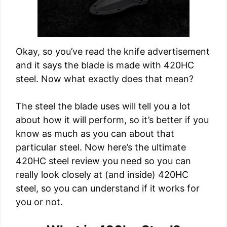
Okay, so you’ve read the knife advertisement
and it says the blade is made with 420HC
steel. Now what exactly does that mean?
The steel the blade uses will tell you a lot
about how it will perform, so it’s better if you
know as much as you can about that
particular steel. Now here’s the ultimate
420HC steel review you need so you can
really look closely at (and inside) 420HC
steel, so you can understand if it works for
you or not.