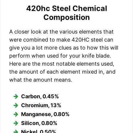
420hc Steel Chemical
Composition
A closer look at the various elements that
were combined to make 420HC steel can
give you a lot more clues as to how this will
perform when used for your knife blade.
Here are the most notable elements used,
the amount of each element mixed in, and
what the amount means.
Carbon, 0.45%
Chromium, 13%
Manganese, 0.80%
Silicon, 0.80%
Nickel, 0.50%