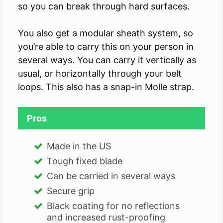
so you can break through hard surfaces.
You also get a modular sheath system, so
you’re able to carry this on your person in
several ways. You can carry it vertically as
usual, or horizontally through your belt
loops. This also has a snap-in Molle strap.
Pros
Made in the US
Tough fixed blade
Can be carried in several ways
Secure grip
Black coating for no reflections
and increased rust-proofing