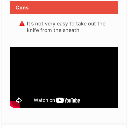
Cons
It’s not very easy to take out the
knife from the sheath