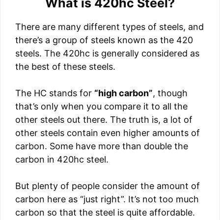
What is 420hc Steel?
There are many different types of steels, and
there’s a group of steels known as the 420
steels. The 420hc is generally considered as
the best of these steels.
The HC stands for
“high carbon”
, though
that’s only when you compare it to all the
other steels out there. The truth is, a lot of
other steels contain even higher amounts of
carbon. Some have more than double the
carbon in 420hc steel.
But plenty of people consider the amount of
carbon here as “just right”. It’s not too much
carbon so that the steel is quite affordable.