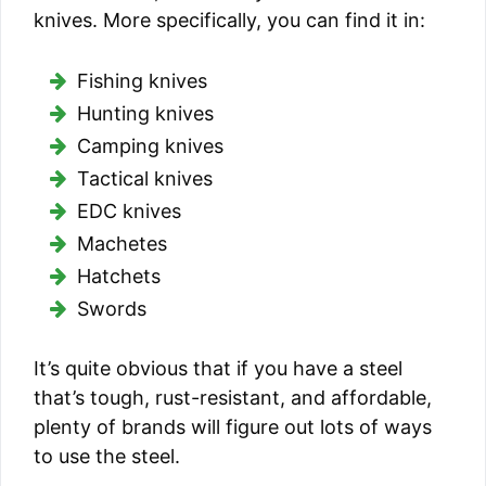
knives. More specifically, you can find it in:
Fishing knives
Hunting knives
Camping knives
Tactical knives
EDC knives
Machetes
Hatchets
Swords
It’s quite obvious that if you have a steel
that’s tough, rust-resistant, and affordable,
plenty of brands will figure out lots of ways
to use the steel.