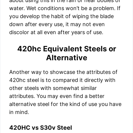
about using this in the rain or near bodies of
water. Wet conditions won’t be a problem. If
you develop the habit of wiping the blade
down after every use, it may not even
discolor at all even after years of use.
420hc Equivalent Steels or
Alternative
Another way to showcase the attributes of
420hc steel is to compared it directly with
other steels with somewhat similar
attributes. You may even find a better
alternative steel for the kind of use you have
in mind.
420HC vs S30v Steel