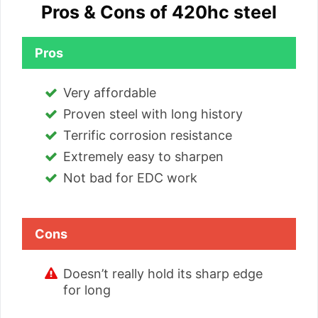
Pros & Cons of 420hc steel
Pros
Very affordable
Proven steel with long history
Terrific corrosion resistance
Extremely easy to sharpen
Not bad for EDC work
Cons
Doesn’t really hold its sharp edge
for long