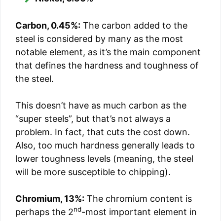
Carbon, 0.45%:
The carbon added to the
steel is considered by many as the most
notable element, as it’s the main component
that defines the hardness and toughness of
the steel.
This doesn’t have as much carbon as the
“super steels”, but that’s not always a
problem. In fact, that cuts the cost down.
Also, too much hardness generally leads to
lower toughness levels (meaning, the steel
will be more susceptible to chipping).
Chromium, 13%:
The chromium content is
nd
perhaps the 2
-most important element in