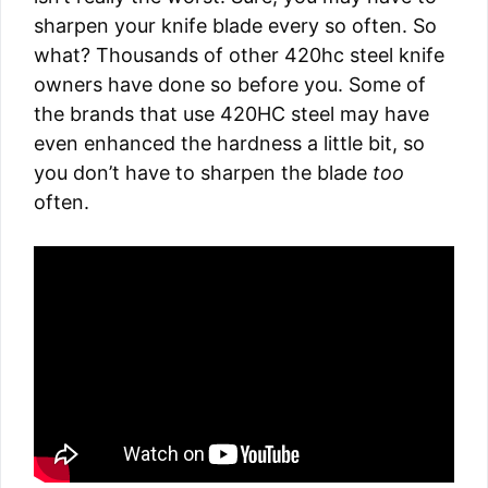
sharpen your knife blade every so often. So
what? Thousands of other 420hc steel knife
owners have done so before you. Some of
the brands that use 420HC steel may have
even enhanced the hardness a little bit, so
you don’t have to sharpen the blade
too
often.