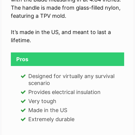
The handle is made from glass-filled nylon,
featuring a TPV mold.
It’s made in the US, and meant to last a
lifetime.
Pros
Designed for virtually any survival
scenario
Provides electrical insulation
Very tough
Made in the US
Extremely durable