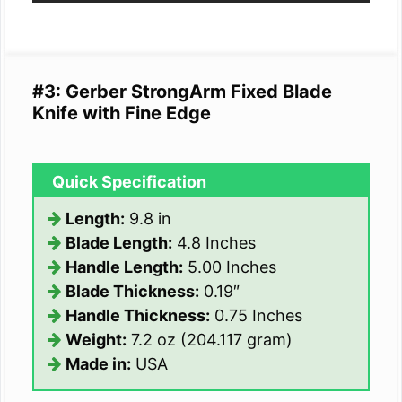
#3: Gerber StrongArm Fixed Blade
Knife with Fine Edge
Quick Specification
Length:
9.8 in
Blade Length:
4.8 Inches
Handle Length:
5.00 Inches
Blade Thickness:
0.19″
Handle Thickness:
0.75 Inches
Weight:
7.2 oz (204.117 gram)
Made in:
USA