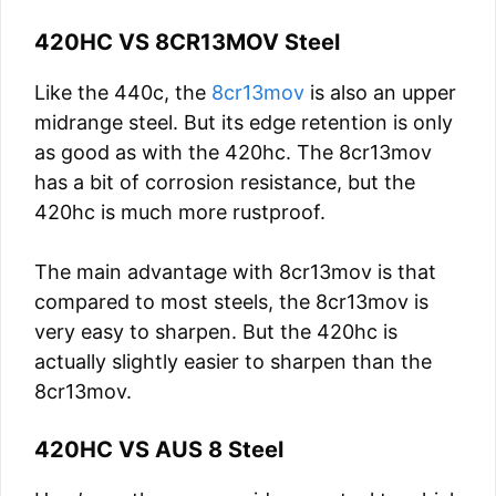
420HC VS 8CR13MOV Steel
Like the 440c, the
8cr13mov
is also an upper
midrange steel. But its edge retention is only
as good as with the 420hc. The 8cr13mov
has a bit of corrosion resistance, but the
420hc is much more rustproof.
The main advantage with 8cr13mov is that
compared to most steels, the 8cr13mov is
very easy to sharpen. But the 420hc is
actually slightly easier to sharpen than the
8cr13mov.
420HC VS AUS 8 Steel