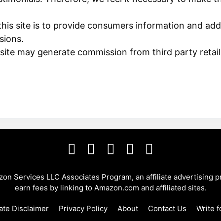
his site is to provide consumers information and add
sions.
 site may generate commission from third party retail
azon Services LLC Associates Program, an affiliate advertising 
earn fees by linking to Amazon.com and affiliated sites.
iate Disclaimer
Privacy Policy
About
Contact Us
Write f