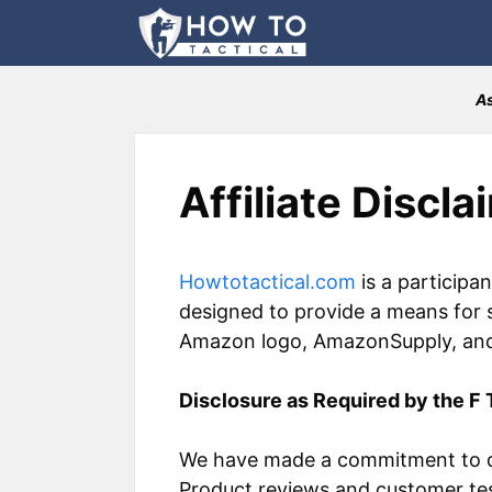
Skip
to
content
As
Affiliate Discla
Howtotactical.com
is a participa
designed to provide a means for 
Amazon logo, AmazonSupply, and t
Disclosure as Required by the F 
We have made a commitment to do
Product reviews and customer tes