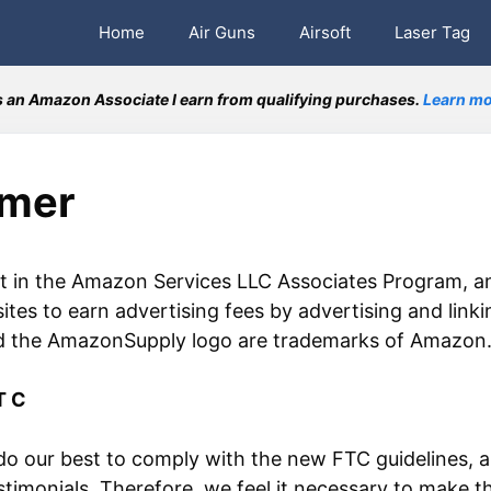
Home
Air Guns
Airsoft
Laser Tag
 an Amazon Associate I earn from qualifying purchases.
Learn mo
imer
nt in the Amazon Services LLC Associates Program, an
sites to earn advertising fees by advertising and li
he AmazonSupply logo are trademarks of Amazon.com,
T C
 our best to comply with the new FTC guidelines, a
timonials. Therefore, we feel it necessary to make t