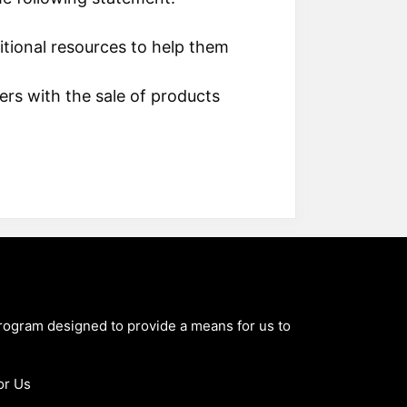
itional resources to help them
ers with the sale of products
program designed to provide a means for us to
or Us