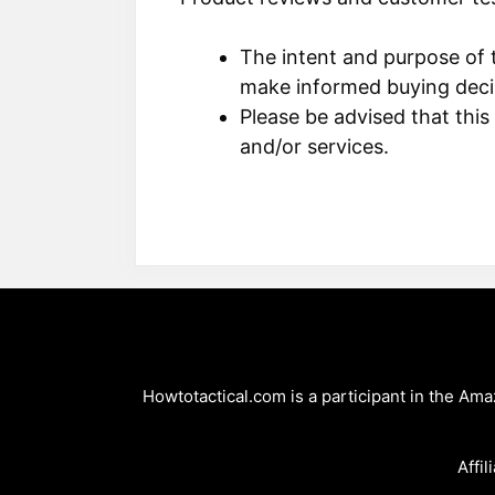
The intent and purpose of t
make informed buying deci
Please be advised that this
and/or services.
Howtotactical.com is a participant in the Am
Affil