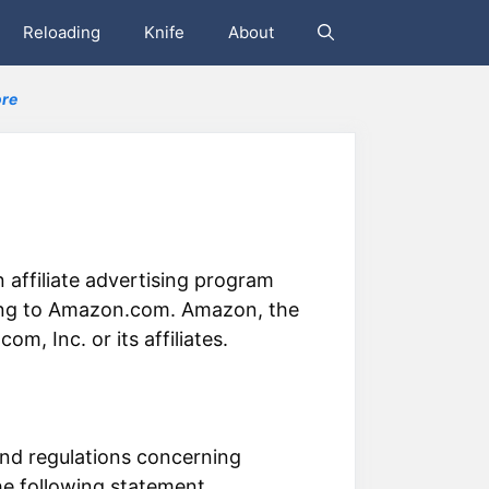
Reloading
Knife
About
re
 affiliate advertising program
nking to Amazon.com. Amazon, the
 Inc. or its affiliates.
nd regulations concerning
he following statement.