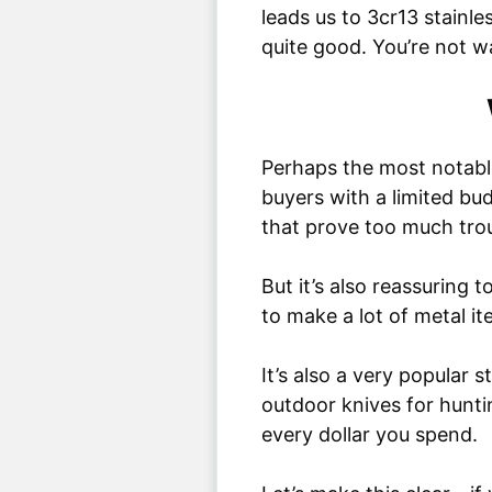
leads us to 3cr13 stainles
quite good. You’re not w
Perhaps the most notable 
buyers with a limited bu
that prove too much trou
But it’s also reassuring t
to make a lot of metal ite
It’s also a very popular 
outdoor knives for hunti
every dollar you spend.