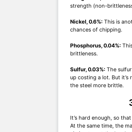
strength (non-brittleness
Nickel, 0.6%:
This is ano
chances of chipping.
Phosphorus, 0.04%:
This
brittleness.
Sulfur, 0.03%:
The sulfur
up costing a lot. But it’s
the steel more brittle.
It’s hard enough, so that 
At the same time, the ma