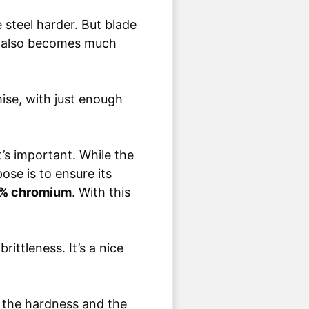
steel harder. But blade
e also becomes much
mise, with just enough
t’s important. While the
ose is to ensure its
0% chromium
. With this
ittleness. It’s a nice
 the hardness and the