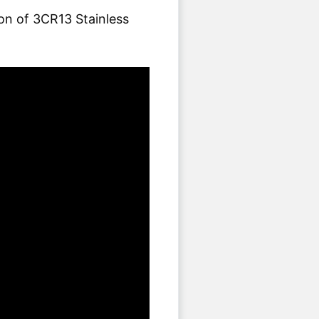
ion of 3CR13 Stainless