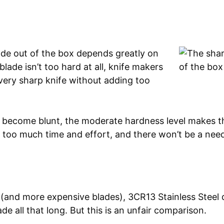
ade out of the box depends greatly on
blade isn’t too hard at all, knife makers
 very sharp knife without adding too
es become blunt, the moderate hardness level makes 
 too much time and effort, and there won’t be a nee
and more expensive blades), 3CR13 Stainless Steel d
de all that long. But this is an unfair comparison.