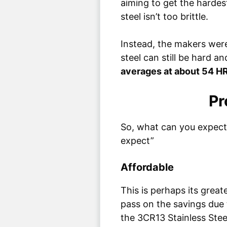
aiming to get the hardes
steel isn’t too brittle.
Instead, the makers wer
steel can still be hard 
averages at about 54 H
Pr
So, what can you expect 
expect”
Affordable
This is perhaps its great
pass on the savings due 
the 3CR13 Stainless Stee