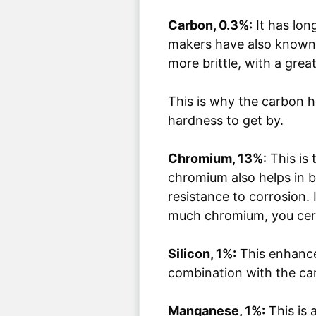
Carbon, 0.3%:
It has lon
makers have also known 
more brittle, with a grea
This is why the carbon he
hardness to get by.
Chromium, 13%
: This i
chromium also helps in bo
resistance to corrosion. 
much chromium, you cert
Silicon, 1%:
This enhances
combination with the ca
Manganese, 1%:
This is 