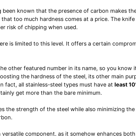
g been known that the presence of carbon makes the 
that too much hardness comes at a price. The knif
ter risk of chipping when used.
re is limited to this level. It offers a certain compro
s the other featured number in its name, so you know i
osting the hardness of the steel, its other main purp
In fact, all stainless-steel types must have at
least 1
ainly get more than the bare minimum.
 the strength of the steel while also minimizing the br
rbon.
a versatile component, as it somehow enhances both