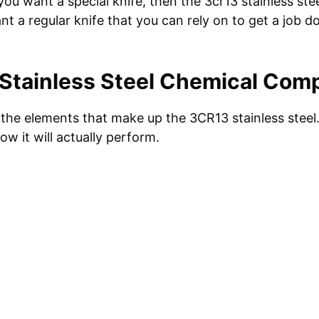
you want a special knife, then the 3cr13 stainless stee
ant a regular knife that you can rely on to get a job d
Stainless Steel Chemical Comp
at the elements that make up the 3CR13 stainless stee
ow it will actually perform.