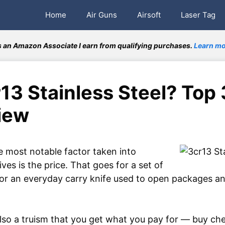
Home
Air Guns
Airsoft
Laser Tag
 an Amazon Associate I earn from qualifying purchases.
Learn mo
13 Stainless Steel? Top
iew
 most notable factor taken into
es is the price. That goes for a set of
for an everyday carry knife used to open packages an
 also a truism that you get what you pay for — buy ch