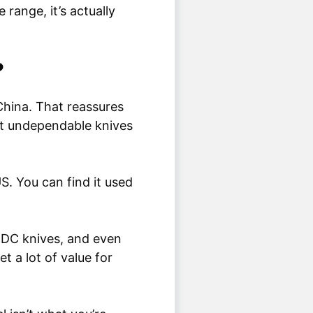
 range, it’s actually
?
 China. That reassures
ant undependable knives
US. You can find it used
, EDC knives, and even
t a lot of value for