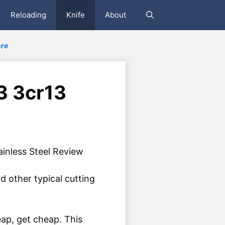
Reloading
Knife
About
re
 3 3cr13
d other typical cutting
eap, get cheap. This