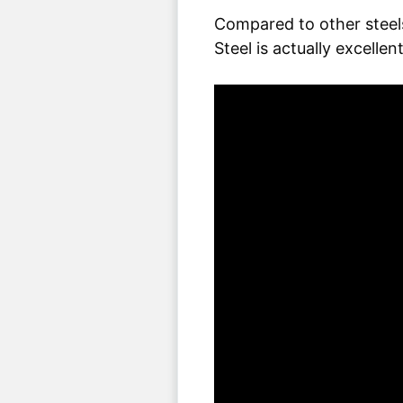
Compared to other steels
Steel is actually excellent