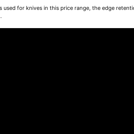
 used for knives in this price range, the edge retent
.