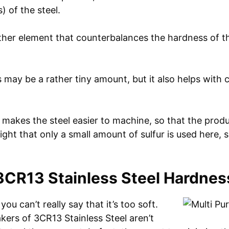
) of the steel.
ther element that counterbalances the hardness of the
 may be a rather tiny amount, but it also helps with 
 makes the steel easier to machine, so that the prod
 right that only a small amount of sulfur is used here,
3CR13 Stainless Steel Hardnes
you can’t really say that it’s too soft.
kers of 3CR13 Stainless Steel aren’t