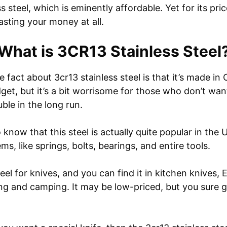
s steel, which is eminently affordable. Yet for its price
asting your money at all.
What is 3CR13 Stainless Steel
fact about 3cr13 stainless steel is that it’s made in
dget, but it’s a bit worrisome for those who don’t w
ble in the long run.
o know that this steel is actually quite popular in the 
ms, like springs, bolts, bearings, and entire tools.
steel for knives, and you can find it in kitchen knives
ng and camping. It may be low-priced, but you sure ge