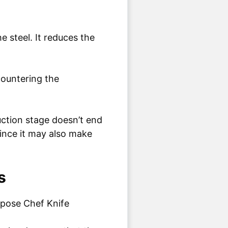
 steel. It reduces the
countering the
uction stage doesn’t end
 since it may also make
s