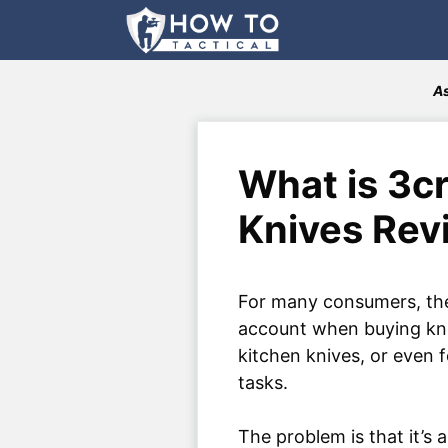
Skip
to
content
As
What is 3cr
Knives Rev
For many consumers, the
account when buying kniv
kitchen knives, or even 
tasks.
The problem is that it’s