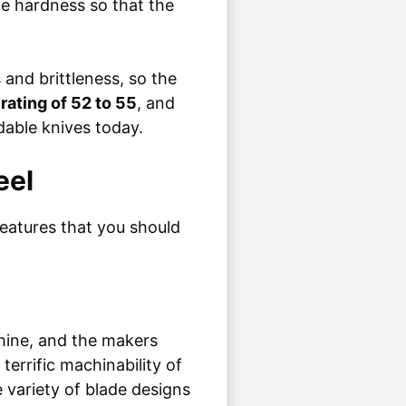
he hardness so that the
and brittleness, so the
rating of 52 to 55
, and
rdable knives today.
eel
eatures that you should
chine, and the makers
errific machinability of
 variety of blade designs