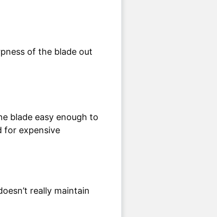
the blade easy enough to
d for expensive
oesn’t really maintain