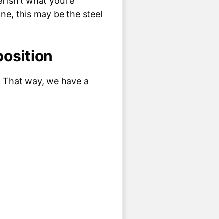
l isn’t what you’re
one, this may be the steel
osition
l. That way, we have a