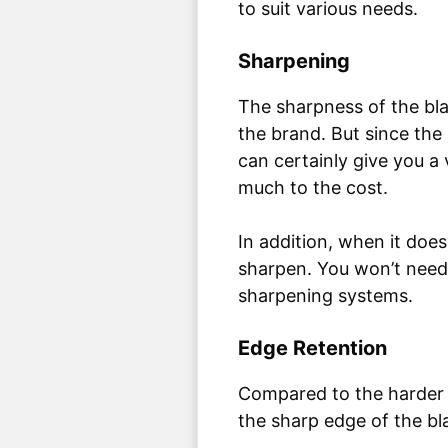
to suit various needs.
Sharpening
The sharpness of the bl
the brand. But since the 
can certainly give you a
much to the cost.
In addition, when it do
sharpen. You won’t need
sharpening systems.
Edge Retention
Compared to the harder (
the sharp edge of the bla