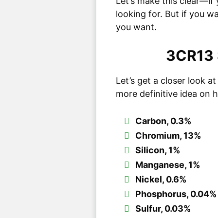
Let’s make this clear—if 
looking for. But if you w
you want.
3CR13 
Let’s get a closer look 
more definitive idea on h
Carbon, 0.3%
Chromium, 13%
Silicon, 1%
Manganese, 1%
Nickel, 0.6%
Phosphorus, 0.04%
Sulfur, 0.03%