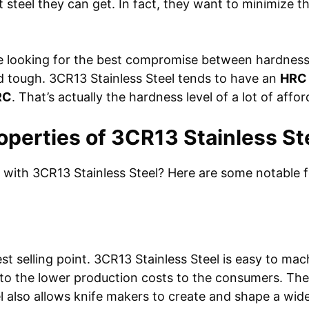
t steel they can get. In fact, they want to minimize t
e looking for the best compromise between hardness 
and tough. 3CR13 Stainless Steel tends to have an
HRC 
RC
. That’s actually the hardness level of a lot of affo
operties of 3CR13 Stainless St
with 3CR13 Stainless Steel? Here are some notable f
est selling point. 3CR13 Stainless Steel is easy to ma
to the lower production costs to the consumers. The t
l also allows knife makers to create and shape a wide