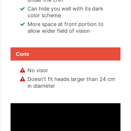
Can hide you well with its dark
color scheme
More space at front portion to
allow wider field of vision
Cons
No visor
Doesn’t fit heads larger than 24 cm
in diameter