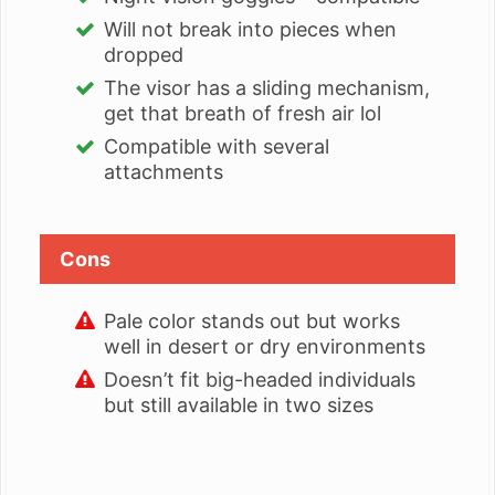
Will not break into pieces when
dropped
The visor has a sliding mechanism,
get that breath of fresh air lol
Compatible with several
attachments
Cons
Pale color stands out but works
well in desert or dry environments
Doesn’t fit big-headed individuals
but still available in two sizes