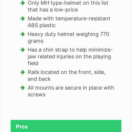
Only MH type-helmet on this list
that has a low-price
Made with temperature-resistant
ABS plastic
Heavy duty helmet weighing 770
grams
Has a chin strap to help minimize-
jaw related injuries on the playing
field
Rails located on the front, side,
and back
All mounts are secure in place with
screws
Pros