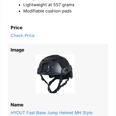
Lightweight at 557 grams
Modifiable cushion pads
Price
Check Price
Image
Name
HYOUT Fast Base Jump Helmet MH Style