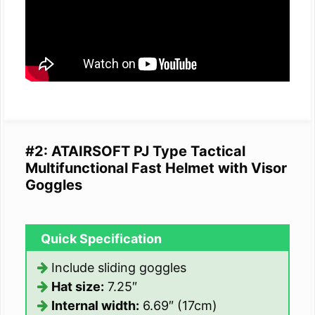
#2: ATAIRSOFT PJ Type Tactical
Multifunctional Fast Helmet with Visor
Goggles
Quick Specification
Include sliding goggles
Hat size:
7.25″
Internal width:
6.69″ (17cm)