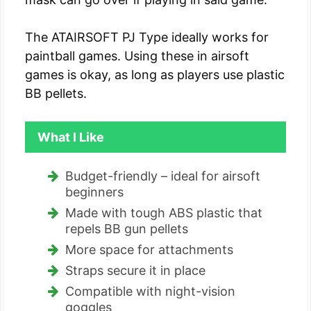
The ATAIRSOFT PJ Type ideally works for
paintball games. Using these in airsoft
games is okay, as long as players use plastic
BB pellets.
What I Like
Budget-friendly – ideal for airsoft
beginners
Made with tough ABS plastic that
repels BB gun pellets
More space for attachments
Straps secure it in place
Compatible with night-vision
goggles