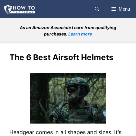
Skip
Menu
to
content
As an Amazon Associate I earn from qualifying
purchases.
Learn more
The 6 Best Airsoft Helmets
Headgear comes in all shapes and sizes. It’s