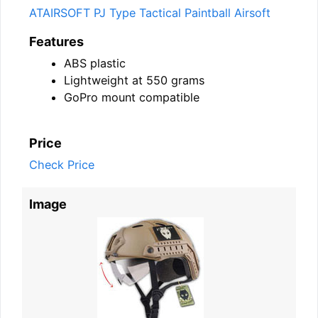
ATAIRSOFT PJ Type Tactical Paintball Airsoft
Features
ABS plastic
Lightweight at 550 grams
GoPro mount compatible
Price
Check Price
Image