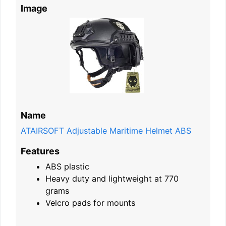
Image
Name
ATAIRSOFT Adjustable Maritime Helmet ABS
Features
ABS plastic
Heavy duty and lightweight at 770
grams
Velcro pads for mounts