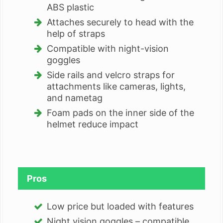
ABS plastic
Attaches securely to head with the
help of straps
Compatible with night-vision
goggles
Side rails and velcro straps for
attachments like cameras, lights,
and nametag
Foam pads on the inner side of the
helmet reduce impact
Pros
Low price but loaded with features
Night vision goggles – compatible