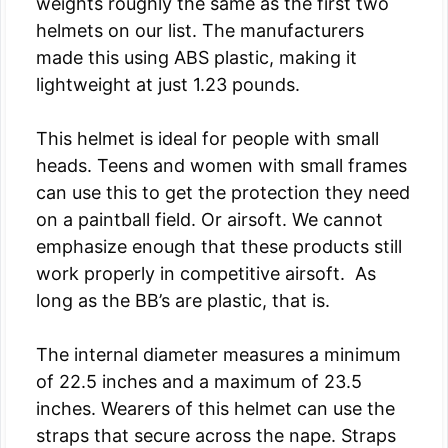
weights roughly the same as the first two
helmets on our list. The manufacturers
made this using ABS plastic, making it
lightweight at just 1.23 pounds.
This helmet is ideal for people with small
heads. Teens and women with small frames
can use this to get the protection they need
on a paintball field. Or airsoft. We cannot
emphasize enough that these products still
work properly in competitive airsoft. As
long as the BB’s are plastic, that is.
The internal diameter measures a minimum
of 22.5 inches and a maximum of 23.5
inches. Wearers of this helmet can use the
straps that secure across the nape. Straps