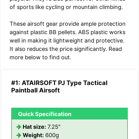
of sports like cycling or mountain climbing.
These airsoft gear provide ample protection
against plastic BB pellets. ABS plastic works
well in making it lightweight and protective.
It also reduces the price significantly. Read
more below to find out.
#1: ATAIRSOFT PJ Type Tactical
Paintball Airsoft
Quick Specification
Hat size:
7.25″
Weight:
600g