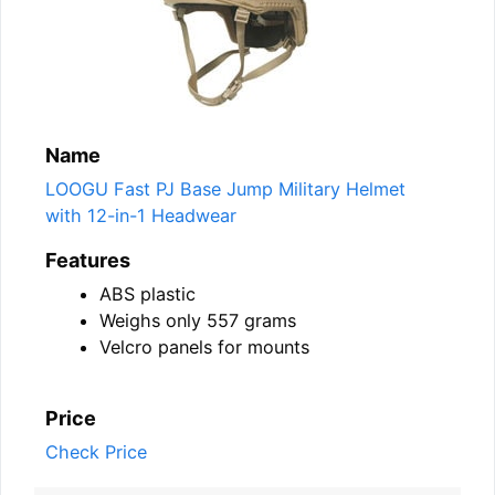
Name
LOOGU Fast PJ Base Jump Military Helmet
with 12-in-1 Headwear
Features
ABS plastic
Weighs only 557 grams
Velcro panels for mounts
Price
Check Price