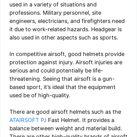
used in a variety of situations and
professions. Military personnel, site
engineers, electricians, and firefighters need
it due to work-related hazards. Headgear is
also used in other aspects such as sports.
In competitive airsoft, good helmets provide
protection against injury. Airsoft injuries are
serious and could potentially be life-
threatening. Seeing that airsoft is a gun-
based sport, it’s ideal that the equipment
used be of high-quality.
There are good airsoft helmets such as the
ATAIRSOFT PJ
Fast Helmet. It provides a
balance between weight and material build.
There are other high-quality brands of airsoft