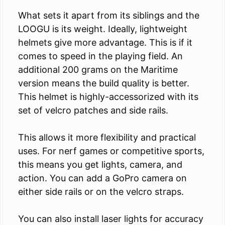
What sets it apart from its siblings and the
LOOGU is its weight. Ideally, lightweight
helmets give more advantage. This is if it
comes to speed in the playing field. An
additional 200 grams on the Maritime
version means the build quality is better.
This helmet is highly-accessorized with its
set of velcro patches and side rails.
This allows it more flexibility and practical
uses. For nerf games or competitive sports,
this means you get lights, camera, and
action. You can add a GoPro camera on
either side rails or on the velcro straps.
You can also install laser lights for accuracy