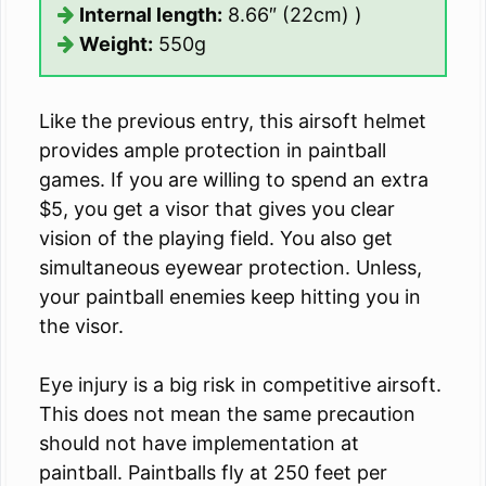
Internal length:
8.66″ (22cm) )
Weight:
550g
Like the previous entry, this airsoft helmet
provides ample protection in paintball
games. If you are willing to spend an extra
$5, you get a visor that gives you clear
vision of the playing field. You also get
simultaneous eyewear protection. Unless,
your paintball enemies keep hitting you in
the visor.
Eye injury is a big risk in competitive airsoft.
This does not mean the same precaution
should not have implementation at
paintball. Paintballs fly at 250 feet per