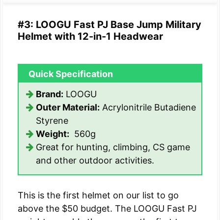
#3: LOOGU Fast PJ Base Jump Military
Helmet with 12-in-1 Headwear
Quick Specification
Brand:
LOOGU
Outer Material:
Acrylonitrile Butadiene
Styrene
Weight:
560g
Great for hunting, climbing, CS game
and other outdoor activities.
This is the first helmet on our list to go
above the $50 budget. The LOOGU Fast PJ