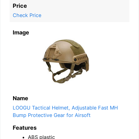
Price
Check Price
Image
Name
LOOGU Tactical Helmet, Adjustable Fast MH
Bump Protective Gear for Airsoft
Features
ABS plastic