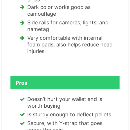
Dark color works good as
camouflage
Side rails for cameras, lights, and
nametag
Very comfortable with internal
foam pads, also helps reduce head
injuries
Pros
Doesn’t hurt your wallet and is
worth buying
Is sturdy enough to deflect pellets
Secure, with Y-strap that goes
under the chin