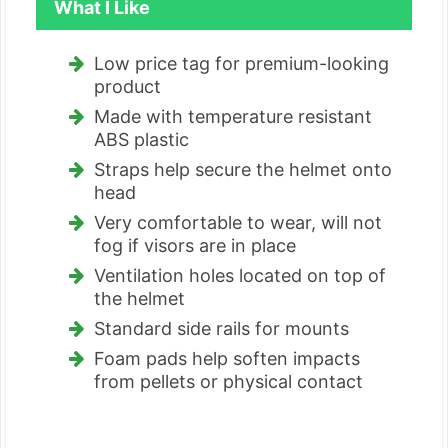
What I Like
Low price tag for premium-looking
product
Made with temperature resistant
ABS plastic
Straps help secure the helmet onto
head
Very comfortable to wear, will not
fog if visors are in place
Ventilation holes located on top of
the helmet
Standard side rails for mounts
Foam pads help soften impacts
from pellets or physical contact