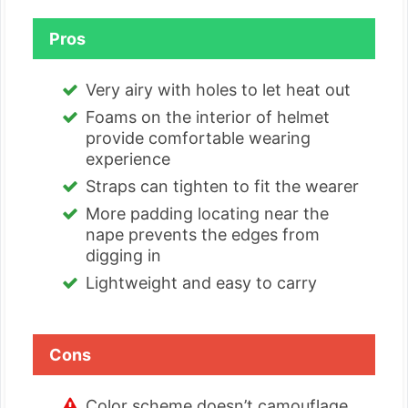
Pros
Very airy with holes to let heat out
Foams on the interior of helmet
provide comfortable wearing
experience
Straps can tighten to fit the wearer
More padding locating near the
nape prevents the edges from
digging in
Lightweight and easy to carry
Cons
Color scheme doesn’t camouflage