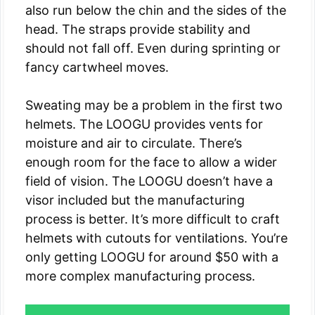
also run below the chin and the sides of the
head. The straps provide stability and
should not fall off. Even during sprinting or
fancy cartwheel moves.
Sweating may be a problem in the first two
helmets. The LOOGU provides vents for
moisture and air to circulate. There’s
enough room for the face to allow a wider
field of vision. The LOOGU doesn’t have a
visor included but the manufacturing
process is better. It’s more difficult to craft
helmets with cutouts for ventilations. You’re
only getting LOOGU for around $50 with a
more complex manufacturing process.