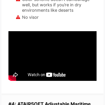
well, but works if you’re in dry
environments like deserts
No visor
#4: ATAIRSOFT Adjustable Maritime