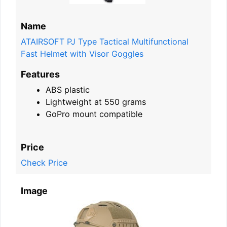
Name
ATAIRSOFT PJ Type Tactical Multifunctional
Fast Helmet with Visor Goggles
Features
ABS plastic
Lightweight at 550 grams
GoPro mount compatible
Price
Check Price
Image