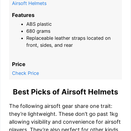
Airsoft Helmets
Features
ABS plastic
680 grams
Replaceable leather straps located on
front, sides, and rear
Price
Check Price
Best Picks of Airsoft Helmets
The following airsoft gear share one trait:
they’re lightweight. These don’t go past 1kg
allowing visibility and convenience for airsoft
players. They’re also perfect for other kinds