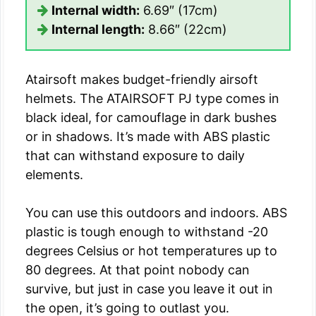
Internal width:
6.69″ (17cm)
Internal length:
8.66″ (22cm)
Atairsoft makes budget-friendly airsoft
helmets. The ATAIRSOFT PJ type comes in
black ideal, for camouflage in dark bushes
or in shadows. It’s made with ABS plastic
that can withstand exposure to daily
elements.
You can use this outdoors and indoors. ABS
plastic is tough enough to withstand -20
degrees Celsius or hot temperatures up to
80 degrees. At that point nobody can
survive, but just in case you leave it out in
the open, it’s going to outlast you.