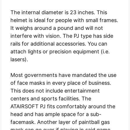
The internal diameter is 23 inches. This
helmet is ideal for people with small frames.
It weighs around a pound and will not
interfere with vision. The PJ type has side
rails for additional accessories. You can
attach lights or precision equipment (i.e.
lasers).
Most governments have mandated the use
of face masks in every place of business.
This does not include entertainment
centers and sports facilities. The
ATAIRSOFT PJ fits comfortably around the
head and has ample space for a sub-
facemask. Another layer of paintball gas
mask can go over if playing in said game.