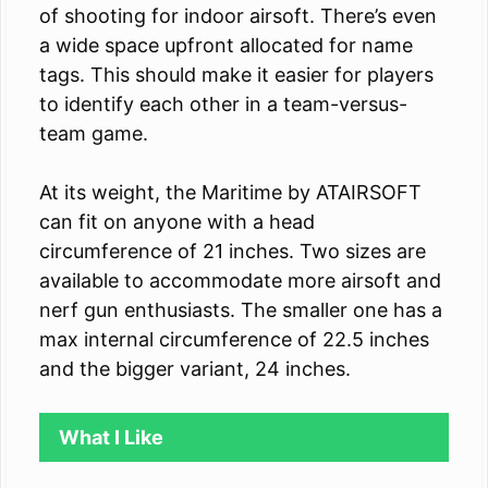
of shooting for indoor airsoft. There’s even
a wide space upfront allocated for name
tags. This should make it easier for players
to identify each other in a team-versus-
team game.
At its weight, the Maritime by ATAIRSOFT
can fit on anyone with a head
circumference of 21 inches. Two sizes are
available to accommodate more airsoft and
nerf gun enthusiasts. The smaller one has a
max internal circumference of 22.5 inches
and the bigger variant, 24 inches.
What I Like