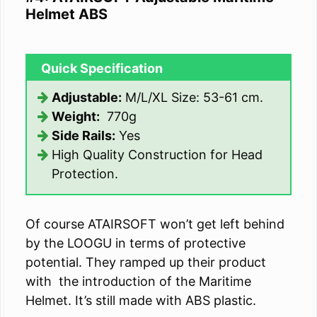
Helmet ABS
Quick Specification
Adjustable:
M/L/XL Size: 53-61 cm.
Weight:
770g
Side Rails:
Yes
High Quality Construction for Head
Protection.
Of course ATAIRSOFT won’t get left behind
by the LOOGU in terms of protective
potential. They ramped up their product
with the introduction of the Maritime
Helmet. It’s still made with ABS plastic.