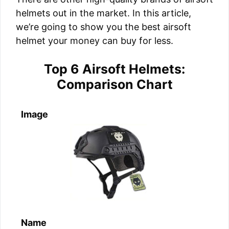
helmets out in the market. In this article,
we’re going to show you the best airsoft
helmet your money can buy for less.
Top 6 Airsoft Helmets:
Comparison Chart
Image
Name