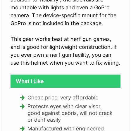
mountable with lights and even a GoPro
camera. The device-specific mount for the
GoPro is not included in the package.
This gear works best at nerf gun games,
and is good for lightweight construction. If
you ever own a nerf gun facility, you can
use this helmet when you want to fix wiring.
What I Like
Cheap price; very affordable
Protects eyes with clear visor,
good against debris, will not crack
or dent easily
Manufactured with engineered