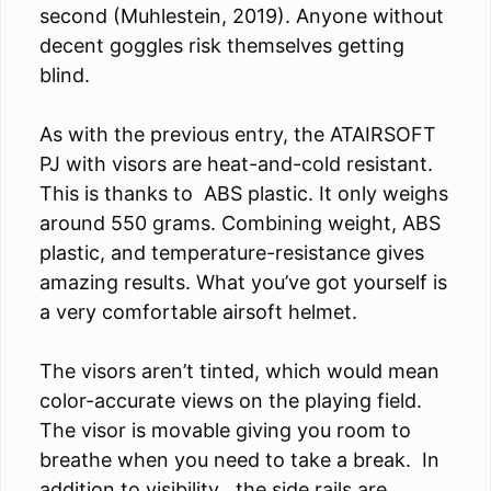
second (Muhlestein, 2019). Anyone without
decent goggles risk themselves getting
blind.
As with the previous entry, the ATAIRSOFT
PJ with visors are heat-and-cold resistant.
This is thanks to ABS plastic. It only weighs
around 550 grams. Combining weight, ABS
plastic, and temperature-resistance gives
amazing results. What you’ve got yourself is
a very comfortable airsoft helmet.
The visors aren’t tinted, which would mean
color-accurate views on the playing field.
The visor is movable giving you room to
breathe when you need to take a break. In
addition to visibility , the side rails are