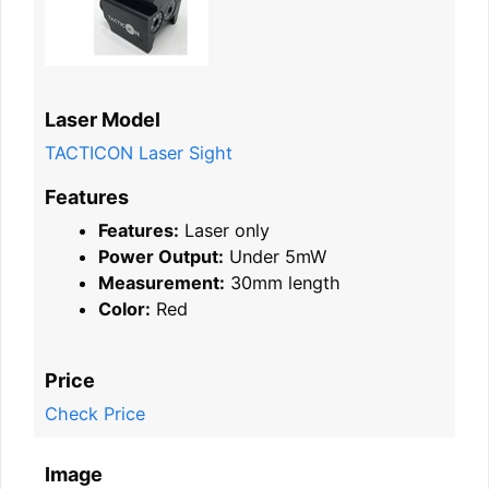
Laser Model
TACTICON Laser Sight
Features
Features:
Laser only
Power Output:
Under 5mW
Measurement:
30mm length
Color:
Red
Price
Check Price
Image