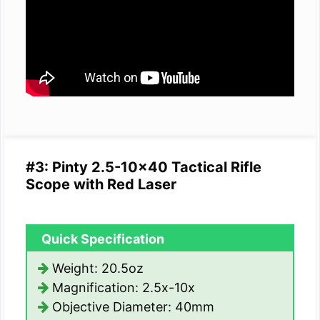
#3: Pinty 2.5-10×40 Tactical Rifle
Scope with Red Laser
Quick Specification
Weight: 20.5oz
Magnification: 2.5x-10x
Objective Diameter: 40mm