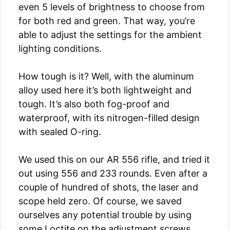
even 5 levels of brightness to choose from
for both red and green. That way, you’re
able to adjust the settings for the ambient
lighting conditions.
How tough is it? Well, with the aluminum
alloy used here it’s both lightweight and
tough. It’s also both fog-proof and
waterproof, with its nitrogen-filled design
with sealed O-ring.
We used this on our AR 556 rifle, and tried it
out using 556 and 233 rounds. Even after a
couple of hundred of shots, the laser and
scope held zero. Of course, we saved
ourselves any potential trouble by using
some Loctite on the adjustment screws.