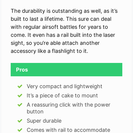
The durability is outstanding as well, as it’s
built to last a lifetime. This sure can deal
with regular airsoft battles for years to
come. It even has a rail built into the laser
sight, so you’re able attach another
accessory like a flashlight to it.
Pros
Very compact and lightweight
It’s a piece of cake to mount
A reassuring click with the power
button
Super durable
Comes with rail to accommodate