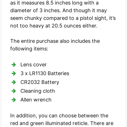
as it measures 8.5 inches long with a
diameter of 3 inches. And though it may
seem chunky compared to a pistol sight, it’s
not too heavy at 20.5 ounces either.
The entire purchase also includes the
following items:
Lens cover
3 x LR1130 Batteries
CR2032 Battery
Cleaning cloth
Allen wrench
In addition, you can choose between the
red and green illuminated reticle. There are