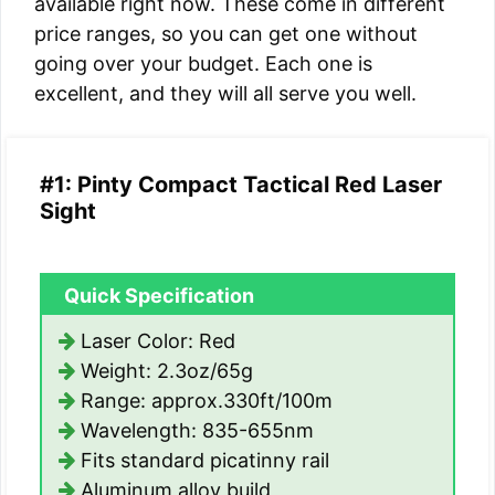
available right now. These come in different
price ranges, so you can get one without
going over your budget. Each one is
excellent, and they will all serve you well.
#1: Pinty Compact Tactical Red Laser
Sight
Quick Specification
Laser Color: Red
Weight: 2.3oz/65g
Range: approx.330ft/100m
Wavelength: 835-655nm
Fits standard picatinny rail
Aluminum alloy build