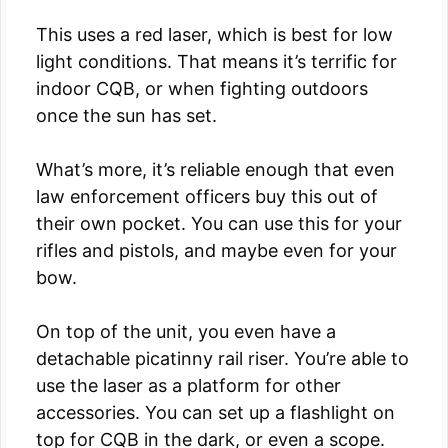
This uses a red laser, which is best for low
light conditions. That means it’s terrific for
indoor CQB, or when fighting outdoors
once the sun has set.
What’s more, it’s reliable enough that even
law enforcement officers buy this out of
their own pocket. You can use this for your
rifles and pistols, and maybe even for your
bow.
On top of the unit, you even have a
detachable picatinny rail riser. You’re able to
use the laser as a platform for other
accessories. You can set up a flashlight on
top for CQB in the dark, or even a scope.