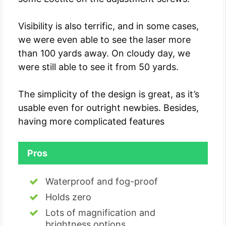
Visibility is also terrific, and in some cases,
we were even able to see the laser more
than 100 yards away. On cloudy day, we
were still able to see it from 50 yards.
The simplicity of the design is great, as it’s
usable even for outright newbies. Besides,
having more complicated features
Pros
Waterproof and fog-proof
Holds zero
Lots of magnification and
brightness options