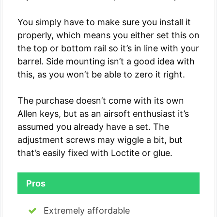
You simply have to make sure you install it
properly, which means you either set this on
the top or bottom rail so it’s in line with your
barrel. Side mounting isn’t a good idea with
this, as you won’t be able to zero it right.
The purchase doesn’t come with its own
Allen keys, but as an airsoft enthusiast it’s
assumed you already have a set. The
adjustment screws may wiggle a bit, but
that’s easily fixed with Loctite or glue.
Pros
Extremely affordable