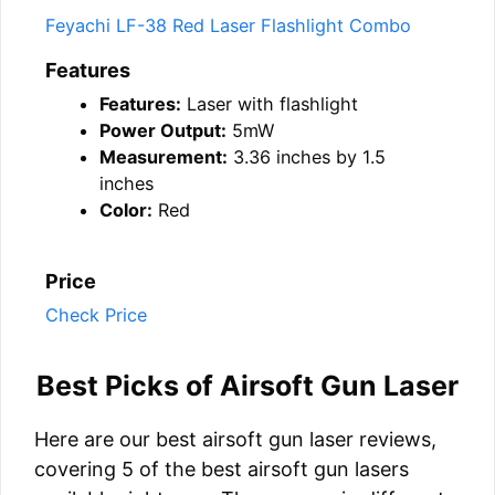
Feyachi LF-38 Red Laser Flashlight Combo
Features
Features:
Laser with flashlight
Power Output:
5mW
Measurement:
3.36 inches by 1.5
inches
Color:
Red
Price
Check Price
Best Picks of Airsoft Gun Laser
Here are our best airsoft gun laser reviews,
covering 5 of the best airsoft gun lasers