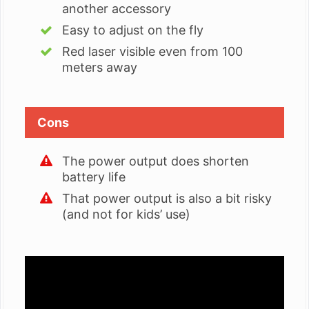
another accessory
Easy to adjust on the fly
Red laser visible even from 100
meters away
Cons
The power output does shorten
battery life
That power output is also a bit risky
(and not for kids’ use)