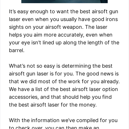
It’s easy enough to want the best airsoft gun
laser even when you usually have good irons
sights on your airsoft weapon. The laser
helps you aim more accurately, even when
your eye isn’t lined up along the length of the
barrel.
What’s not so easy is determining the best
airsoft gun laser is for you. The good news is
that we did most of the work for you already.
We have a list of the best airsoft laser option
accessories, and that should help you find
the best airsoft laser for the money.
With the information we’ve compiled for you
to check over, you can then make an