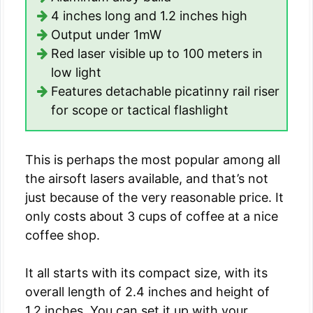
4 inches long and 1.2 inches high
Output under 1mW
Red laser visible up to 100 meters in
low light
Features detachable picatinny rail riser
for scope or tactical flashlight
This is perhaps the most popular among all
the airsoft lasers available, and that’s not
just because of the very reasonable price. It
only costs about 3 cups of coffee at a nice
coffee shop.
It all starts with its compact size, with its
overall length of 2.4 inches and height of
1.2 inches. You can set it up with your