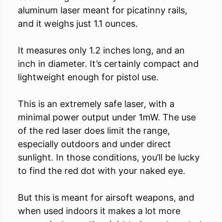
aluminum laser meant for picatinny rails,
and it weighs just 1.1 ounces.
It measures only 1.2 inches long, and an
inch in diameter. It’s certainly compact and
lightweight enough for pistol use.
This is an extremely safe laser, with a
minimal power output under 1mW. The use
of the red laser does limit the range,
especially outdoors and under direct
sunlight. In those conditions, you’ll be lucky
to find the red dot with your naked eye.
But this is meant for airsoft weapons, and
when used indoors it makes a lot more