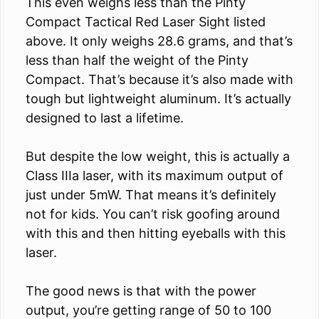
This even weighs less than the Pinty
Compact Tactical Red Laser Sight listed
above. It only weighs 28.6 grams, and that’s
less than half the weight of the Pinty
Compact. That’s because it’s also made with
tough but lightweight aluminum. It’s actually
designed to last a lifetime.
But despite the low weight, this is actually a
Class IIIa laser, with its maximum output of
just under 5mW. That means it’s definitely
not for kids. You can’t risk goofing around
with this and then hitting eyeballs with this
laser.
The good news is that with the power
output, you’re getting range of 50 to 100