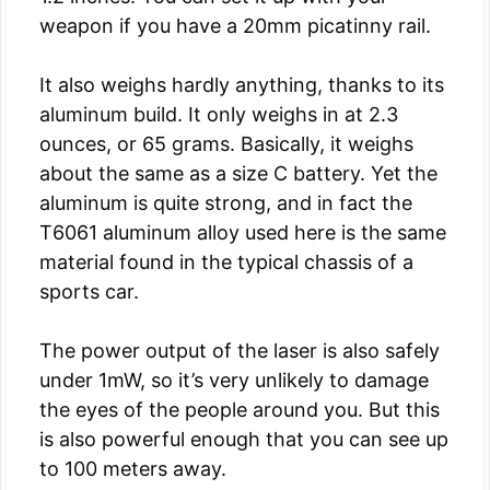
weapon if you have a 20mm picatinny rail.
It also weighs hardly anything, thanks to its
aluminum build. It only weighs in at 2.3
ounces, or 65 grams. Basically, it weighs
about the same as a size C battery. Yet the
aluminum is quite strong, and in fact the
T6061 aluminum alloy used here is the same
material found in the typical chassis of a
sports car.
The power output of the laser is also safely
under 1mW, so it’s very unlikely to damage
the eyes of the people around you. But this
is also powerful enough that you can see up
to 100 meters away.