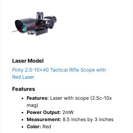
Laser Model
Pinty 2.5-10×40 Tactical Rifle Scope with
Red Laser
Features
Features:
Laser with scope (2.5c-10x
mag)
Power Output:
2mW
Measurement:
8.5 inches by 3 inches
Color:
Red