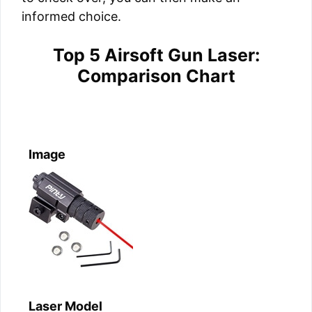
informed choice.
Top 5 Airsoft Gun Laser:
Comparison Chart
Image
Laser Model