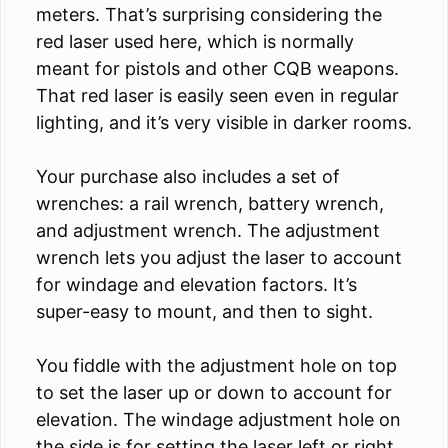
meters. That’s surprising considering the
red laser used here, which is normally
meant for pistols and other CQB weapons.
That red laser is easily seen even in regular
lighting, and it’s very visible in darker rooms.
Your purchase also includes a set of
wrenches: a rail wrench, battery wrench,
and adjustment wrench. The adjustment
wrench lets you adjust the laser to account
for windage and elevation factors. It’s
super-easy to mount, and then to sight.
You fiddle with the adjustment hole on top
to set the laser up or down to account for
elevation. The windage adjustment hole on
the side is for setting the laser left or right