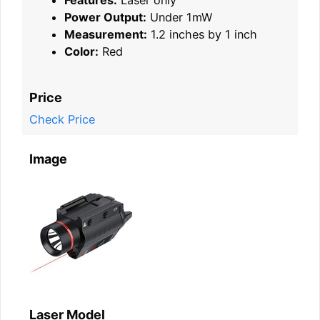
Power Output:
Under 1mW
Measurement:
1.2 inches by 1 inch
Color:
Red
Price
Check Price
Image
Laser Model