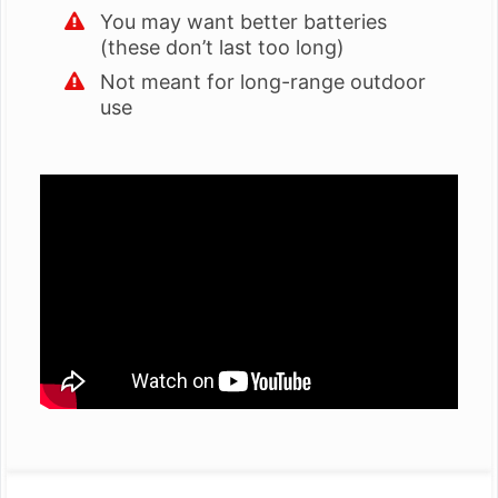
You may want better batteries
(these don’t last too long)
Not meant for long-range outdoor
use