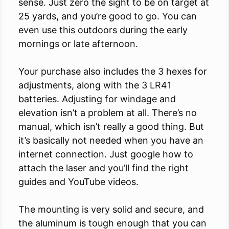
sense. Just zero the sight to be on target at
25 yards, and you’re good to go. You can
even use this outdoors during the early
mornings or late afternoon.
Your purchase also includes the 3 hexes for
adjustments, along with the 3 LR41
batteries. Adjusting for windage and
elevation isn’t a problem at all. There’s no
manual, which isn’t really a good thing. But
it’s basically not needed when you have an
internet connection. Just google how to
attach the laser and you’ll find the right
guides and YouTube videos.
The mounting is very solid and secure, and
the aluminum is tough enough that you can