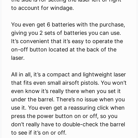
to account for windage.
You even get 6 batteries with the purchase,
giving you 2 sets of batteries you can use.
It’s convenient that it’s easy to operate the
on-off button located at the back of the
laser.
All in all, it’s a compact and lightweight laser
that fits even small airsoft pistols. You won’t
even know it’s really there when you set it
under the barrel. There’s no issue when you
use it. You even get a reassuring click when
press the power button on or off, so you
don’t really have to double-check the barrel
to see if it’s on or off.