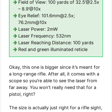
Field of View: 100 yards of 32.5’@2.5x
– 8.9’@10x
Eye Relief: 101.6mm@2.5x;
76.2mm@10x
Laser Power: 2mW
Laser Frequency: 532nm
Laser Reaching Distance: 100 yards
Red and green illuminated reticle
Okay, this one is bigger since it’s meant for
a long-range rifle. After all, it comes with a
scope so you’re able to see the laser from
far away. You won’t really need that for a
pistol, right?
The size is actually just right for a rifle sight,