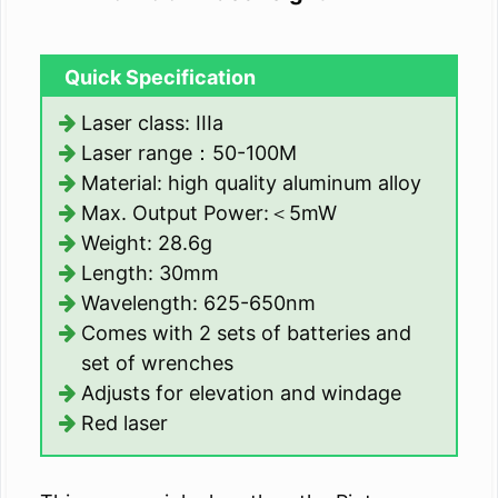
Quick Specification
Laser class: IIIa
Laser range：50-100M
Material: high quality aluminum alloy
Max. Output Power:＜5mW
Weight: 28.6g
Length: 30mm
Wavelength: 625-650nm
Comes with 2 sets of batteries and
set of wrenches
Adjusts for elevation and windage
Red laser