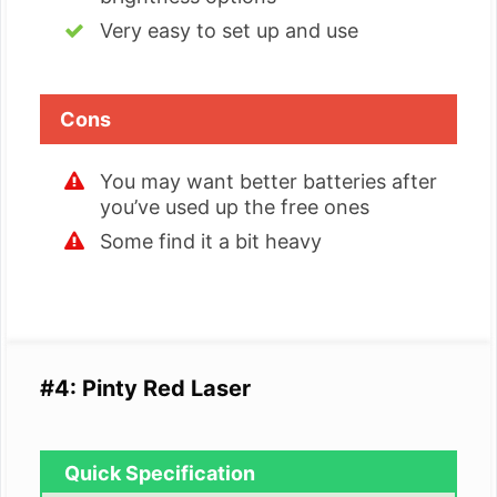
Very easy to set up and use
Cons
You may want better batteries after
you’ve used up the free ones
Some find it a bit heavy
#4: Pinty Red Laser
Quick Specification