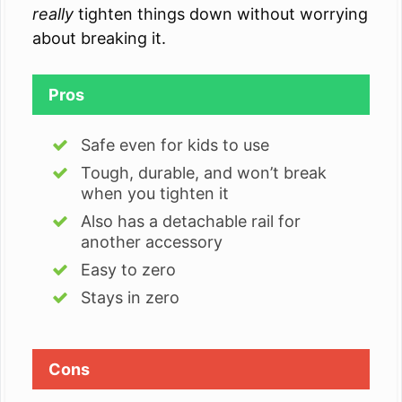
really
tighten things down without worrying
about breaking it.
Pros
Safe even for kids to use
Tough, durable, and won’t break
when you tighten it
Also has a detachable rail for
another accessory
Easy to zero
Stays in zero
Cons