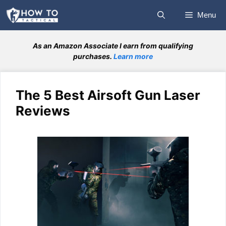
Skip
Menu
to
content
As an Amazon Associate I earn from qualifying
purchases.
Learn more
The 5 Best Airsoft Gun Laser
Reviews