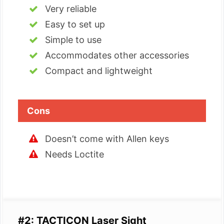
Very reliable
Easy to set up
Simple to use
Accommodates other accessories
Compact and lightweight
Cons
Doesn’t come with Allen keys
Needs Loctite
#2: TACTICON Laser Sight