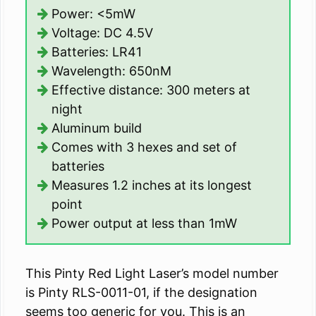
Power: <5mW
Voltage: DC 4.5V
Batteries: LR41
Wavelength: 650nM
Effective distance: 300 meters at
night
Aluminum build
Comes with 3 hexes and set of
batteries
Measures 1.2 inches at its longest
point
Power output at less than 1mW
This Pinty Red Light Laser’s model number
is Pinty RLS-0011-01, if the designation
seems too generic for you. This is an