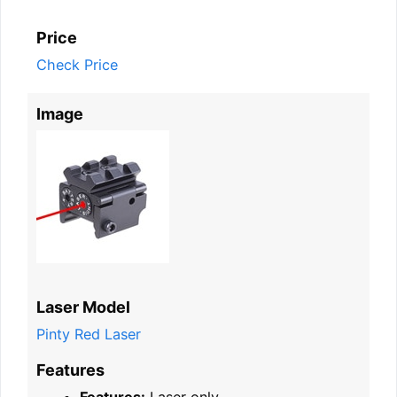
Price
Check Price
Image
Laser Model
Pinty Red Laser
Features
Features:
Laser only