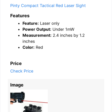
Pinty Compact Tactical Red Laser Sight
Features
Feature:
Laser only
Power Output:
Under 1mW
Measurement:
2.4 inches by 1.2
inches
Color:
Red
Price
Check Price
Image