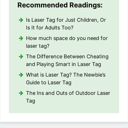
Recommended Readings:
Is Laser Tag for Just Children, Or
Is It for Adults Too?
How much space do you need for
laser tag?
The Difference Between Cheating
and Playing Smart in Laser Tag
What is Laser Tag? The Newbie’s
Guide to Laser Tag
The Ins and Outs of Outdoor Laser
Tag