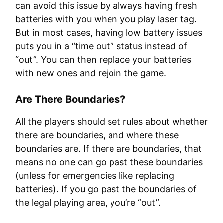
can avoid this issue by always having fresh
batteries with you when you play laser tag.
But in most cases, having low battery issues
puts you in a “time out” status instead of
“out”. You can then replace your batteries
with new ones and rejoin the game.
Are There Boundaries?
All the players should set rules about whether
there are boundaries, and where these
boundaries are. If there are boundaries, that
means no one can go past these boundaries
(unless for emergencies like replacing
batteries). If you go past the boundaries of
the legal playing area, you’re “out”.