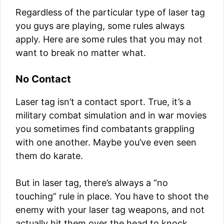
Regardless of the particular type of laser tag
you guys are playing, some rules always
apply. Here are some rules that you may not
want to break no matter what.
No Contact
Laser tag isn’t a contact sport. True, it’s a
military combat simulation and in war movies
you sometimes find combatants grappling
with one another. Maybe you’ve even seen
them do karate.
But in laser tag, there’s always a “no
touching” rule in place. You have to shoot the
enemy with your laser tag weapons, and not
actually hit them over the head to knock