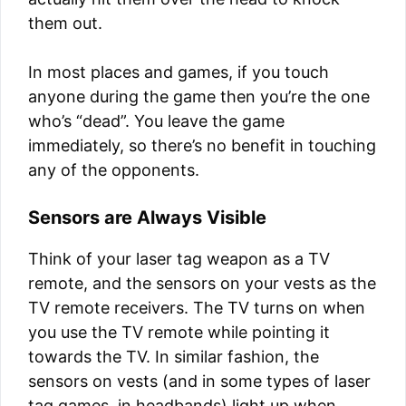
them out.
In most places and games, if you touch
anyone during the game then you’re the one
who’s “dead”. You leave the game
immediately, so there’s no benefit in touching
any of the opponents.
Sensors are Always Visible
Think of your laser tag weapon as a TV
remote, and the sensors on your vests as the
TV remote receivers. The TV turns on when
you use the TV remote while pointing it
towards the TV. In similar fashion, the
sensors on vests (and in some types of laser
tag games, in headbands) light up when