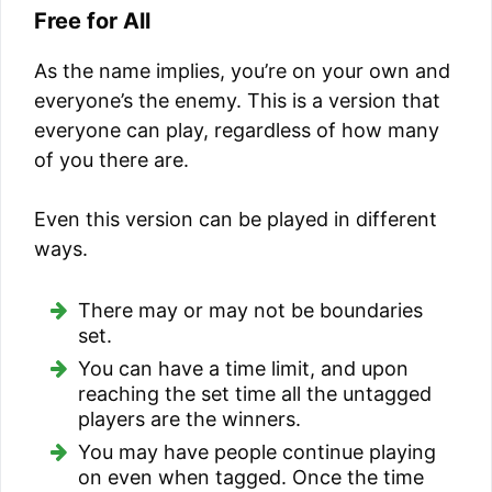
Free for All
As the name implies, you’re on your own and
everyone’s the enemy. This is a version that
everyone can play, regardless of how many
of you there are.
Even this version can be played in different
ways.
There may or may not be boundaries
set.
You can have a time limit, and upon
reaching the set time all the untagged
players are the winners.
You may have people continue playing
on even when tagged. Once the time