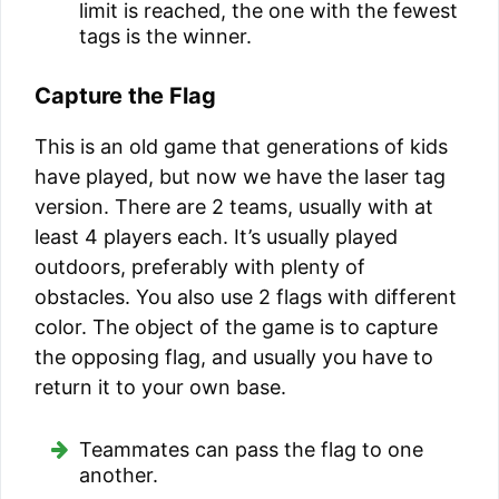
limit is reached, the one with the fewest
tags is the winner.
Capture the Flag
This is an old game that generations of kids
have played, but now we have the laser tag
version. There are 2 teams, usually with at
least 4 players each. It’s usually played
outdoors, preferably with plenty of
obstacles. You also use 2 flags with different
color. The object of the game is to capture
the opposing flag, and usually you have to
return it to your own base.
Teammates can pass the flag to one
another.