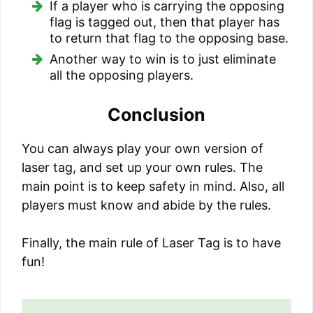
If a player who is carrying the opposing
flag is tagged out, then that player has
to return that flag to the opposing base.
Another way to win is to just eliminate
all the opposing players.
Conclusion
You can always play your own version of
laser tag, and set up your own rules. The
main point is to keep safety in mind. Also, all
players must know and abide by the rules.
Finally, the main rule of Laser Tag is to have
fun!