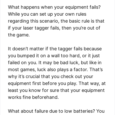
What happens when your equipment fails?
While you can set up your own rules
regarding this scenario, the basic rule is that
if your laser tagger fails, then you’re out of
the game.
It doesn’t matter if the tagger fails because
you bumped it on a wall too hard, or it just
failed on you. It may be bad luck, but like in
most games, luck also plays a factor. That’s
why it’s crucial that you check out your
equipment first before you play. That way, at
least you know for sure that your equipment
works fine beforehand.
What about failure due to low batteries? You