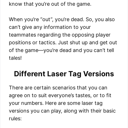
know that you’re out of the game.
When you’re “out”, you’re dead. So, you also
can’t give any information to your
teammates regarding the opposing player
positions or tactics. Just shut up and get out
of the game—you’re dead and you can’t tell
tales!
Different Laser Tag Versions
There are certain scenarios that you can
agree on to suit everyone’s tastes, or to fit
your numbers. Here are some laser tag
versions you can play, along with their basic
rules: