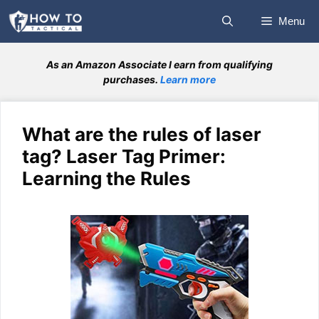
Skip
Menu
to
content
As an Amazon Associate I earn from qualifying
purchases.
Learn more
What are the rules of laser
tag? Laser Tag Primer:
Learning the Rules