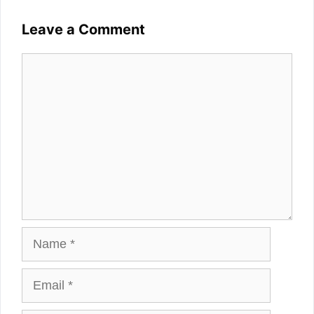
Leave a Comment
Comment
Name
Email