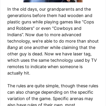
In the old days, our grandparents and the
generations before them had wooden and
plastic guns while playing games like “Cops
and Robbers” or even “Cowboys and
Indians”. Now due to more advanced
technology, we’re able to do more than shout
Bang
at one another while claiming that the
other guy is dead. Now we have laser tag,
which uses the same technology used by TV
remotes to indicate when someone is
actually hit.
The rules are quite simple, though these rules
can also change depending on the specific
variation of the game. Specific arenas may
also have rules of their own, most