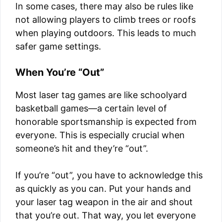
In some cases, there may also be rules like
not allowing players to climb trees or roofs
when playing outdoors. This leads to much
safer game settings.
When You’re “Out”
Most laser tag games are like schoolyard
basketball games—a certain level of
honorable sportsmanship is expected from
everyone. This is especially crucial when
someone’s hit and they’re “out”.
If you’re “out”, you have to acknowledge this
as quickly as you can. Put your hands and
your laser tag weapon in the air and shout
that you’re out. That way, you let everyone