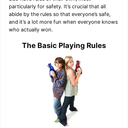
particularly for safety. It’s crucial that all
abide by the rules so that everyone’s safe,
and it’s a lot more fun when everyone knows
who actually won.
The Basic Playing Rules