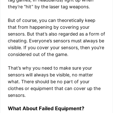
they’re “hit” by the laser tag weapons.
But of course, you can theoretically keep
that from happening by covering your
sensors. But that’s also regarded as a form of
cheating. Everyone’s sensors must always be
visible. If you cover your sensors, then you’re
considered out of the game.
That’s why you need to make sure your
sensors will always be visible, no matter
what. There should be no part of your
clothes or equipment that can cover up the
sensors.
What About Failed Equipment?