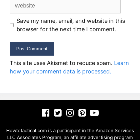
Website
Save my name, email, and website in this
browser for the next time I comment.
This site uses Akismet to reduce spam.
Learn
how your comment data is processed.
Howtotactical.com is a participant in the Amazon Services
LLC Associates Program, an affiliate advertising program