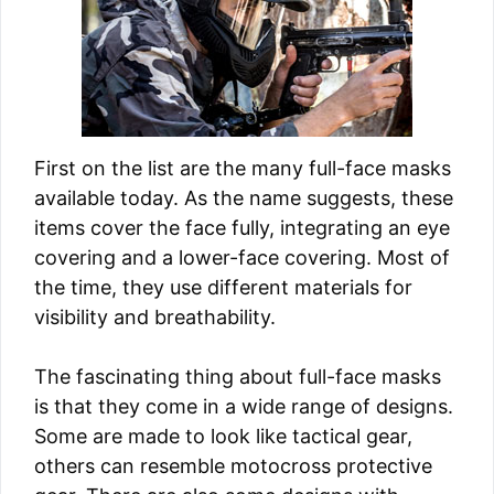
First on the list are the many full-face masks
available today. As the name suggests, these
items cover the face fully, integrating an eye
covering and a lower-face covering. Most of
the time, they use different materials for
visibility and breathability.
The fascinating thing about full-face masks
is that they come in a wide range of designs.
Some are made to look like tactical gear,
others can resemble motocross protective