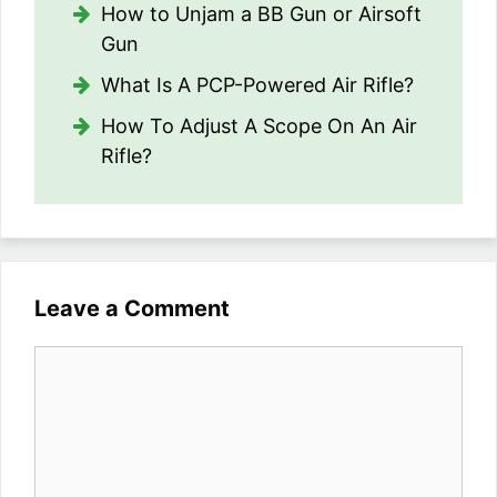
How to Unjam a BB Gun or Airsoft
Gun
What Is A PCP-Powered Air Rifle?
How To Adjust A Scope On An Air
Rifle?
Leave a Comment
Comment