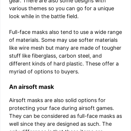
gear. There are also some designs with
various themes so you can go for a unique
look while in the battle field.
Full-face masks also tend to use a wide range
of materials. Some may use softer materials
like wire mesh but many are made of tougher
stuff like fiberglass, carbon steel, and
different kinds of hard plastic. These offer a
myriad of options to buyers.
An airsoft mask
Airsoft masks are also solid options for
protecting your face during airsoft games.
They can be considered as full-face masks as
well since they are designed as such. The