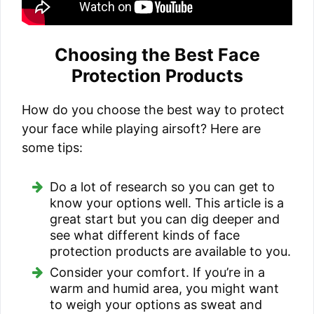
Choosing the Best Face
Protection Products
How do you choose the best way to protect
your face while playing airsoft? Here are
some tips:
Do a lot of research so you can get to
know your options well. This article is a
great start but you can dig deeper and
see what different kinds of face
protection products are available to you.
Consider your comfort. If you’re in a
warm and humid area, you might want
to weigh your options as sweat and