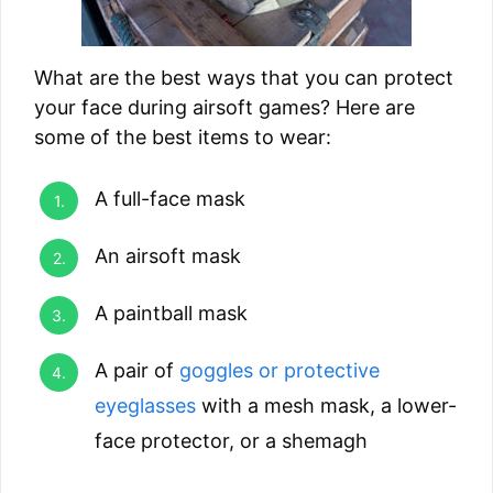
What are the best ways that you can protect
your face during airsoft games? Here are
some of the best items to wear:
A full-face mask
An airsoft mask
A paintball mask
A pair of
goggles or protective
eyeglasses
with a mesh mask, a lower-
face protector, or a shemagh