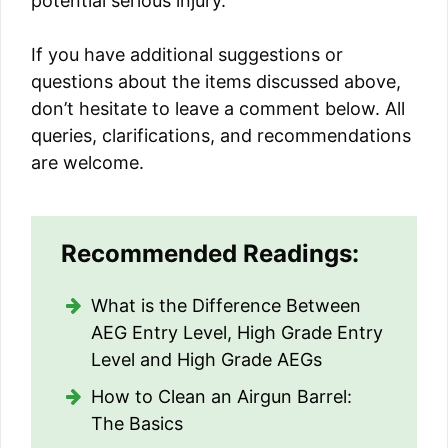
potential serious injury.
If you have additional suggestions or
questions about the items discussed above,
don’t hesitate to leave a comment below. All
queries, clarifications, and recommendations
are welcome.
Recommended Readings:
What is the Difference Between
AEG Entry Level, High Grade Entry
Level and High Grade AEGs
How to Clean an Airgun Barrel:
The Basics