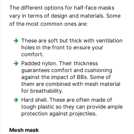
The different options for half-face masks
vary in terms of design and materials. Some
of the most common ones are:
These are soft but thick with ventilation
holes in the front to ensure your
comfort.
Padded nylon. Their thickness
guarantees comfort and cushioning
against the impact of BBs. Some of
them are combined with mesh material
for breathability.
Hard shell. These are often made of
tough plastic so they can provide ample
protection against projectiles.
Mesh mask