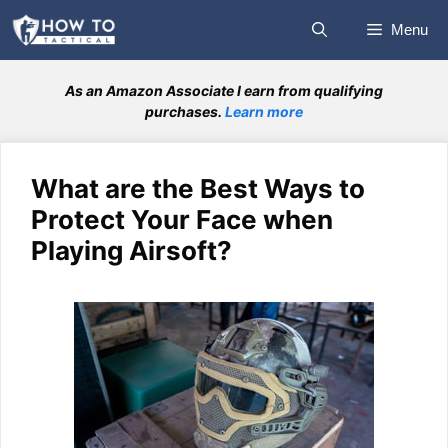
Skip
Menu
to
content
As an Amazon Associate I earn from qualifying
purchases.
Learn more
What are the Best Ways to
Protect Your Face when
Playing Airsoft?