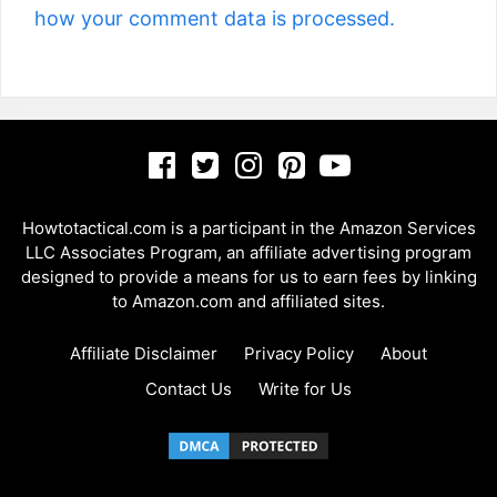
how your comment data is processed.
Howtotactical.com is a participant in the Amazon Services
LLC Associates Program, an affiliate advertising program
designed to provide a means for us to earn fees by linking
to Amazon.com and affiliated sites.
Affiliate Disclaimer
Privacy Policy
About
Contact Us
Write for Us