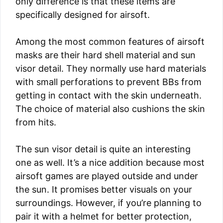
only difference is that these items are
specifically designed for airsoft.
Among the most common features of airsoft
masks are their hard shell material and sun
visor detail. They normally use hard materials
with small perforations to prevent BBs from
getting in contact with the skin underneath.
The choice of material also cushions the skin
from hits.
The sun visor detail is quite an interesting
one as well. It’s a nice addition because most
airsoft games are played outside and under
the sun. It promises better visuals on your
surroundings. However, if you’re planning to
pair it with a helmet for better protection,