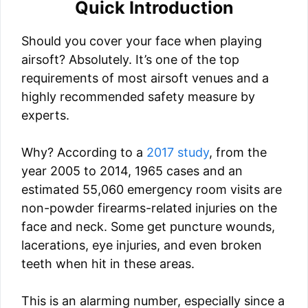
Quick Introduction
Should you cover your face when playing
airsoft? Absolutely. It’s one of the top
requirements of most airsoft venues and a
highly recommended safety measure by
experts.
Why? According to a
2017 study
, from the
year 2005 to 2014, 1965 cases and an
estimated 55,060 emergency room visits are
non-powder firearms-related injuries on the
face and neck. Some get puncture wounds,
lacerations, eye injuries, and even broken
teeth when hit in these areas.
This is an alarming number, especially since a