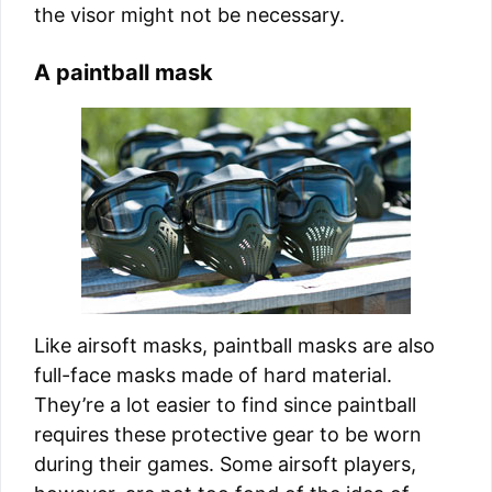
the visor might not be necessary.
A paintball mask
Like airsoft masks, paintball masks are also
full-face masks made of hard material.
They’re a lot easier to find since paintball
requires these protective gear to be worn
during their games. Some airsoft players,