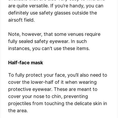
are quite versatile. If you’re handy, you can
definitely use safety glasses outside the
airsoft field.
Note, however, that some venues require
fully sealed safety eyewear. In such
instances, you can’t use these items.
Half-face mask
To fully protect your face, you’ll also need to
cover the lower-half of it when wearing
protective eyewear. These are meant to
cover your nose to chin, preventing
projectiles from touching the delicate skin in
the area.