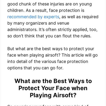
good chunk of these injuries are on young
children. As a result, face protection is
recommended by experts
, as well as required
by many organizers and venue
administrators. It’s often strictly applied, too,
so don’t think that you can flout the rules.
But what are the best ways to protect your
face when playing airsoft? This article will go
into detail of the various face protection
options that you can go for.
What are the Best Ways to
Protect Your Face when
Playing Airsoft?