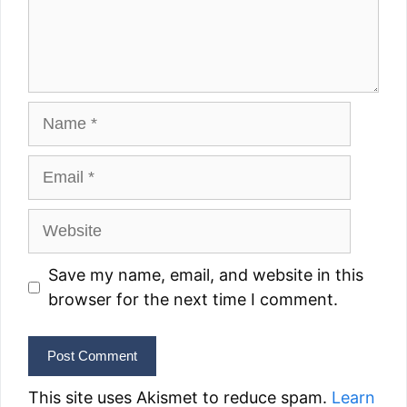
Name
Email
Website
Save my name, email, and website in this
browser for the next time I comment.
This site uses Akismet to reduce spam.
Learn