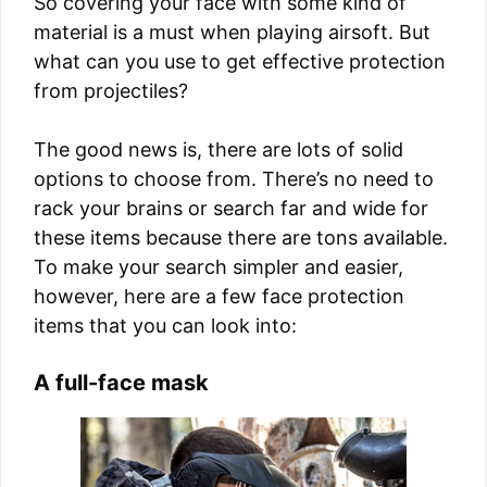
So covering your face with some kind of
material is a must when playing airsoft. But
what can you use to get effective protection
from projectiles?
The good news is, there are lots of solid
options to choose from. There’s no need to
rack your brains or search far and wide for
these items because there are tons available.
To make your search simpler and easier,
however, here are a few face protection
items that you can look into:
A full-face mask