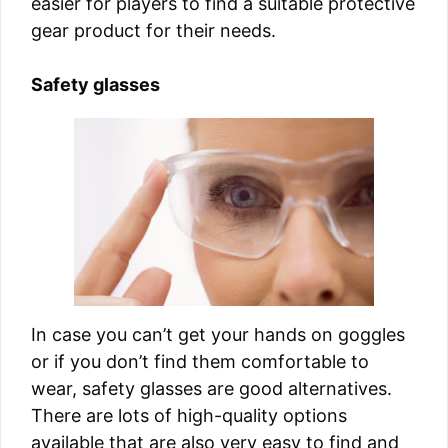
easier for players to find a suitable protective
gear product for their needs.
Safety glasses
In case you can’t get your hands on goggles
or if you don’t find them comfortable to
wear, safety glasses are good alternatives.
There are lots of high-quality options
available that are also very easy to find and