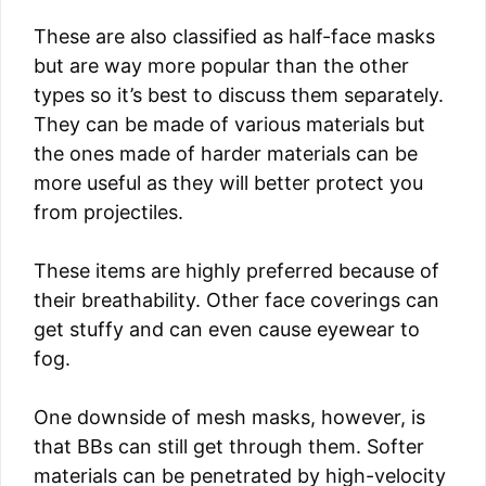
These are also classified as half-face masks
but are way more popular than the other
types so it’s best to discuss them separately.
They can be made of various materials but
the ones made of harder materials can be
more useful as they will better protect you
from projectiles.
These items are highly preferred because of
their breathability. Other face coverings can
get stuffy and can even cause eyewear to
fog.
One downside of mesh masks, however, is
that BBs can still get through them. Softer
materials can be penetrated by high-velocity