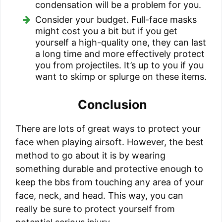
condensation will be a problem for you.
Consider your budget. Full-face masks
might cost you a bit but if you get
yourself a high-quality one, they can last
a long time and more effectively protect
you from projectiles. It’s up to you if you
want to skimp or splurge on these items.
Conclusion
There are lots of great ways to protect your
face when playing airsoft. However, the best
method to go about it is by wearing
something durable and protective enough to
keep the bbs from touching any area of your
face, neck, and head. This way, you can
really be sure to protect yourself from