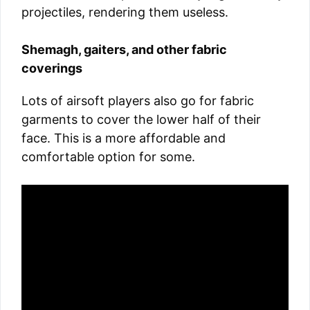
projectiles, rendering them useless.
Shemagh, gaiters, and other fabric
coverings
Lots of airsoft players also go for fabric
garments to cover the lower half of their
face. This is a more affordable and
comfortable option for some.