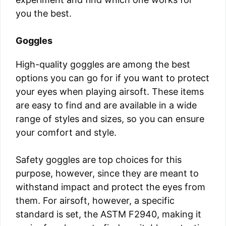
you the best.
Goggles
High-quality goggles are among the best
options you can go for if you want to protect
your eyes when playing airsoft. These items
are easy to find and are available in a wide
range of styles and sizes, so you can ensure
your comfort and style.
Safety goggles are top choices for this
purpose, however, since they are meant to
withstand impact and protect the eyes from
them. For airsoft, however, a specific
standard is set, the ASTM F2940, making it