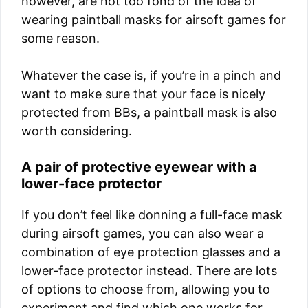
however, are not too fond of the idea of
wearing paintball masks for airsoft games for
some reason.
Whatever the case is, if you’re in a pinch and
want to make sure that your face is nicely
protected from BBs, a paintball mask is also
worth considering.
A pair of protective eyewear with a
lower-face protector
If you don’t feel like donning a full-face mask
during airsoft games, you can also wear a
combination of eye protection glasses and a
lower-face protector instead. There are lots
of options to choose from, allowing you to
experiment and find which one works for