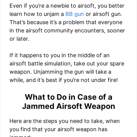
Even if you’re a newbie to airsoft, you better
learn how to unjam a
BB gun
or airsoft gun.
That’s because it’s a problem that everyone
in the airsoft community encounters, sooner
or later.
If it happens to you in the middle of an
airsoft battle simulation, take out your spare
weapon. Unjamming the gun will take a
while, and it’s best if you’re not under fire!
What to Do in Case of a
Jammed Airsoft Weapon
Here are the steps you need to take, when
you find that your airsoft weapon has