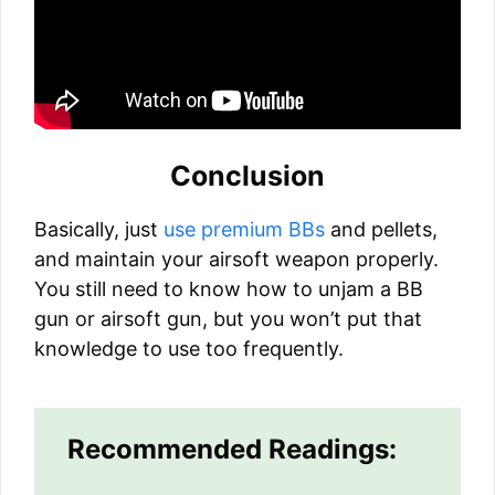
Conclusion
Basically, just
use premium BBs
and pellets,
and maintain your airsoft weapon properly.
You still need to know how to unjam a BB
gun or airsoft gun, but you won’t put that
knowledge to use too frequently.
Recommended Readings: