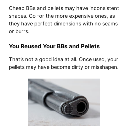
Cheap BBs and pellets may have inconsistent
shapes. Go for the more expensive ones, as
they have perfect dimensions with no seams
or burrs.
You Reused Your BBs and Pellets
That’s not a good idea at all. Once used, your
pellets may have become dirty or misshapen.