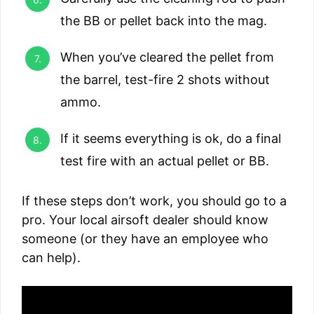
the BB or pellet back into the mag.
When you’ve cleared the pellet from
the barrel, test-fire 2 shots without
ammo.
If it seems everything is ok, do a final
test fire with an actual pellet or BB.
If these steps don’t work, you should go to a
pro. Your local airsoft dealer should know
someone (or they have an employee who
can help).