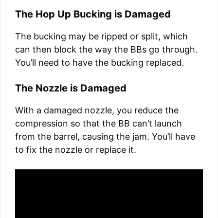
The Hop Up Bucking is Damaged
The bucking may be ripped or split, which
can then block the way the BBs go through.
You’ll need to have the bucking replaced.
The Nozzle is Damaged
With a damaged nozzle, you reduce the
compression so that the BB can’t launch
from the barrel, causing the jam. You’ll have
to fix the nozzle or replace it.