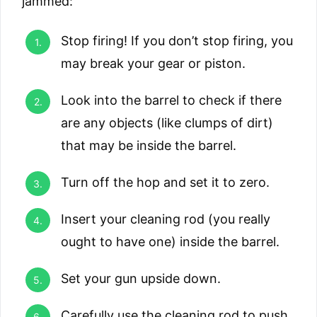
jammed:
Stop firing! If you don’t stop firing, you
may break your gear or piston.
Look into the barrel to check if there
are any objects (like clumps of dirt)
that may be inside the barrel.
Turn off the hop and set it to zero.
Insert your cleaning rod (you really
ought to have one) inside the barrel.
Set your gun upside down.
Carefully use the cleaning rod to push