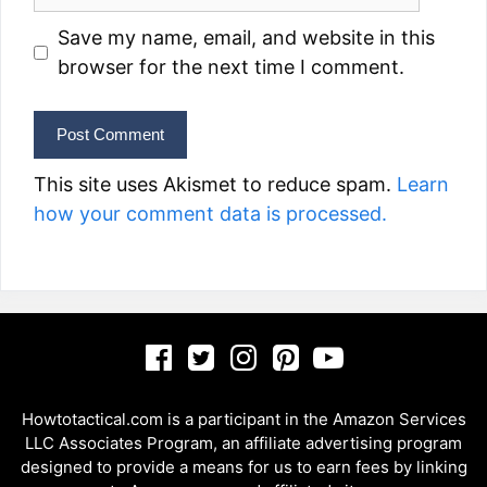
Save my name, email, and website in this
browser for the next time I comment.
This site uses Akismet to reduce spam.
Learn
how your comment data is processed.
Howtotactical.com is a participant in the Amazon Services
LLC Associates Program, an affiliate advertising program
designed to provide a means for us to earn fees by linking