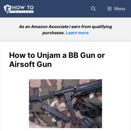
Skip
Menu
to
content
As an Amazon Associate I earn from qualifying
purchases.
Learn more
How to Unjam a BB Gun or
Airsoft Gun