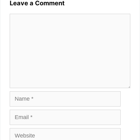
Leave a Comment
Comment
Name
Email
Website