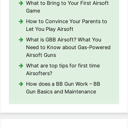
What to Bring to Your First Airsoft
Game
How to Convince Your Parents to
Let You Play Airsoft
What is GBB Airsoft? What You
Need to Know about Gas-Powered
Airsoft Guns
What are top tips for first time
Airsofters?
How does a BB Gun Work – BB
Gun Basics and Maintenance