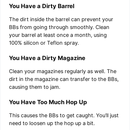
You Have a Dirty Barrel
The dirt inside the barrel can prevent your
BBs from going through smoothly. Clean
your barrel at least once a month, using
100% silicon or Teflon spray.
You Have a Dirty Magazine
Clean your magazines regularly as well. The
dirt in the magazine can transfer to the BBs,
causing them to jam.
You Have Too Much Hop Up
This causes the BBs to get caught. You’ll just
need to loosen up the hop up a bit.