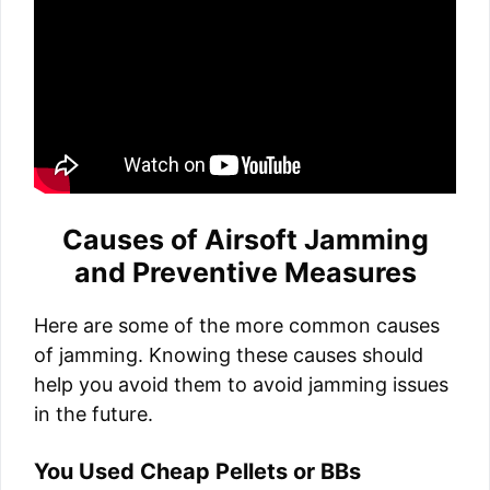
Causes of Airsoft Jamming
and Preventive Measures
Here are some of the more common causes
of jamming. Knowing these causes should
help you avoid them to avoid jamming issues
in the future.
You Used Cheap Pellets or BBs