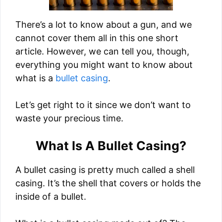
There’s a lot to know about a gun, and we
cannot cover them all in this one short
article. However, we can tell you, though,
everything you might want to know about
what is a
bullet casing
.
Let’s get right to it since we don’t want to
waste your precious time.
What Is A Bullet Casing?
A bullet casing is pretty much called a shell
casing. It’s the shell that covers or holds the
inside of a bullet.