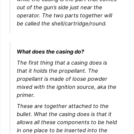
out of the gun’s side just near the
operator. The two parts together will
be called the shell/cartridge/round.
What does the casing do?
The first thing that a casing does is
that it holds the propellant. The
propellant is made of loose powder
mixed with the ignition source, aka the
primer.
These are together attached to the
bullet. What the casing does is that it
allows all these components to be held
in one place to be inserted into the