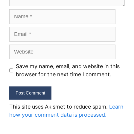
Name
Email
Website
Save my name, email, and website in this
browser for the next time I comment.
This site uses Akismet to reduce spam.
Learn
how your comment data is processed.