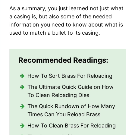
As a summary, you just learned not just what
a casing is, but also some of the needed
information you need to know about what is
used to match a bullet to its casing.
Recommended Readings:
How To Sort Brass For Reloading
The Ultimate Quick Guide on How
To Clean Reloading Dies
The Quick Rundown of How Many
Times Can You Reload Brass
How To Clean Brass For Reloading