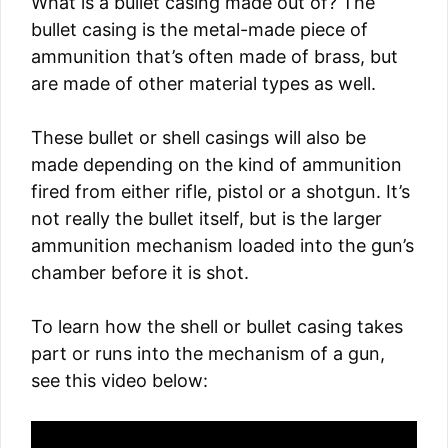
What is a bullet casing made out of? The
bullet casing is the metal-made piece of
ammunition that’s often made of brass, but
are made of other material types as well.
These bullet or shell casings will also be
made depending on the kind of ammunition
fired from either rifle, pistol or a shotgun. It’s
not really the bullet itself, but is the larger
ammunition mechanism loaded into the gun’s
chamber before it is shot.
To learn how the shell or bullet casing takes
part or runs into the mechanism of a gun,
see this video below: