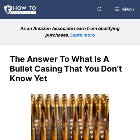
Skip
Menu
to
content
As an Amazon Associate I earn from qualifying
purchases.
Learn more
The Answer To What Is A
Bullet Casing That You Don’t
Know Yet