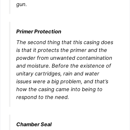
gun.
Primer Protection
The second thing that this casing does
is that it protects the primer and the
powder from unwanted contamination
and moisture. Before the existence of
unitary cartridges, rain and water
issues were a big problem, and that’s
how the casing came into being to
respond to the need.
Chamber Seal