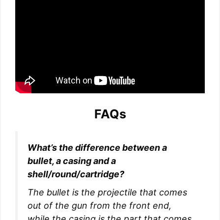
FAQs
What’s the difference between a
bullet, a casing and a
shell/round/cartridge?
The bullet is the projectile that comes
out of the gun from the front end,
while the casing is the part that comes