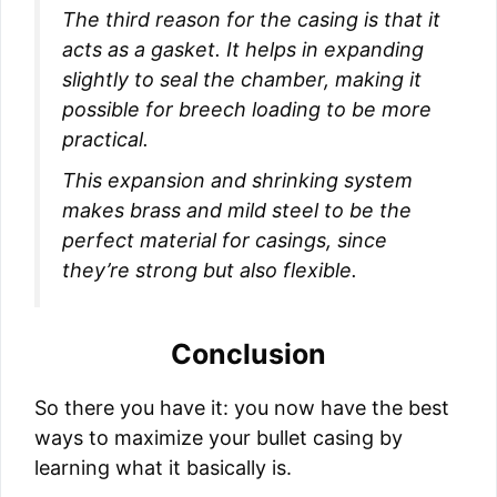
The third reason for the casing is that it
acts as a gasket. It helps in expanding
slightly to seal the chamber, making it
possible for breech loading to be more
practical.
This expansion and shrinking system
makes brass and mild steel to be the
perfect material for casings, since
they’re strong but also flexible.
Conclusion
So there you have it: you now have the best
ways to maximize your bullet casing by
learning what it basically is.