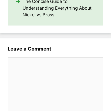
The Concise Guide to
Understanding Everything About
Nickel vs Brass
Leave a Comment
Comment