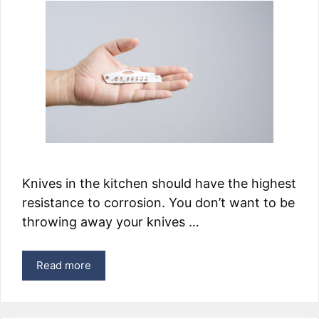
Knives in the kitchen should have the highest
resistance to corrosion. You don’t want to be
throwing away your knives …
Read more