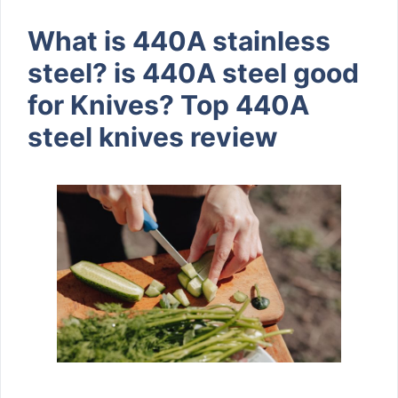
What is 440A stainless
steel? is 440A steel good
for Knives? Top 440A
steel knives review