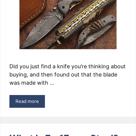
Did you just find a knife you’re thinking about
buying, and then found out that the blade
was made with …
Read more