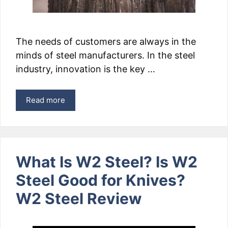
The needs of customers are always in the
minds of steel manufacturers. In the steel
industry, innovation is the key …
Read more
What Is W2 Steel? Is W2
Steel Good for Knives?
W2 Steel Review