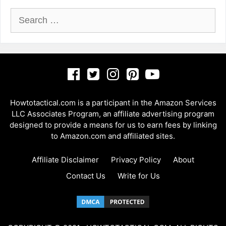
Search
for:
Howtotactical.com is a participant in the Amazon Services
LLC Associates Program, an affiliate advertising program
designed to provide a means for us to earn fees by linking
to Amazon.com and affiliated sites.
Affiliate Disclaimer
Privacy Policy
About
Contact Us
Write for Us