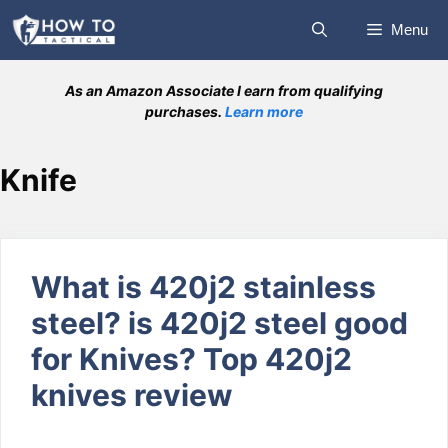
Skip
Menu
to
content
As an Amazon Associate I earn from qualifying
purchases.
Learn more
Knife
What is 420j2 stainless
steel? is 420j2 steel good
for Knives? Top 420j2
knives review