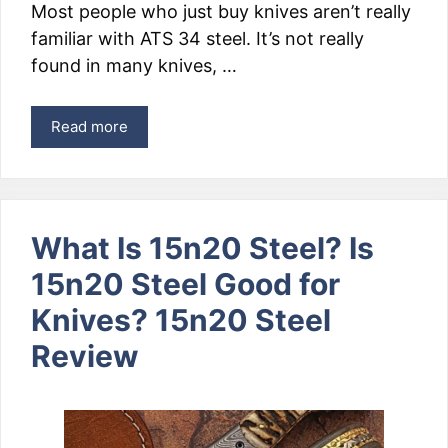
Most people who just buy knives aren’t really
familiar with ATS 34 steel. It’s not really
found in many knives, …
Read more
What Is 15n20 Steel? Is
15n20 Steel Good for
Knives? 15n20 Steel
Review