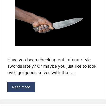
Have you been checking out katana-style
swords lately? Or maybe you just like to look
over gorgeous knives with that …
Read more