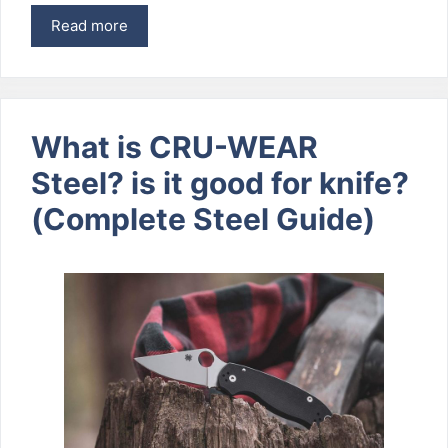
Read more
What is CRU-WEAR
Steel? is it good for knife?
(Complete Steel Guide)