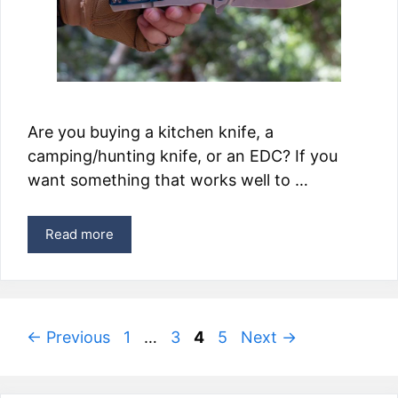
Are you buying a kitchen knife, a
camping/hunting knife, or an EDC? If you
want something that works well to …
Read more
Page
Page
Page
Page
←
Previous
1
…
3
4
5
Next
→