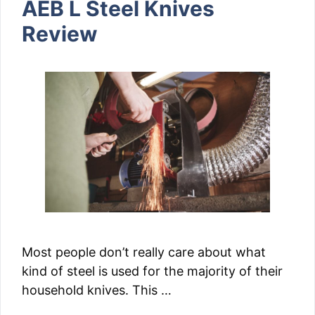
AEB L Steel Knives
Review
Most people don’t really care about what
kind of steel is used for the majority of their
household knives. This …