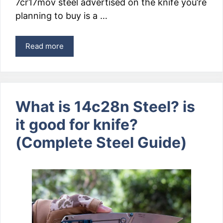
7cr17mov steel advertised on the knife you’re
planning to buy is a …
Read more
What is 14c28n Steel? is
it good for knife?
(Complete Steel Guide)