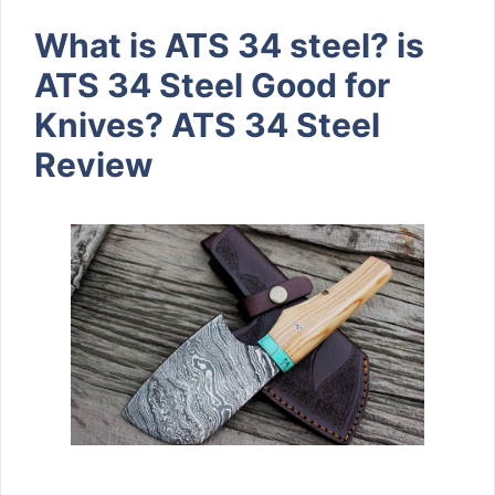
What is ATS 34 steel? is
ATS 34 Steel Good for
Knives? ATS 34 Steel
Review