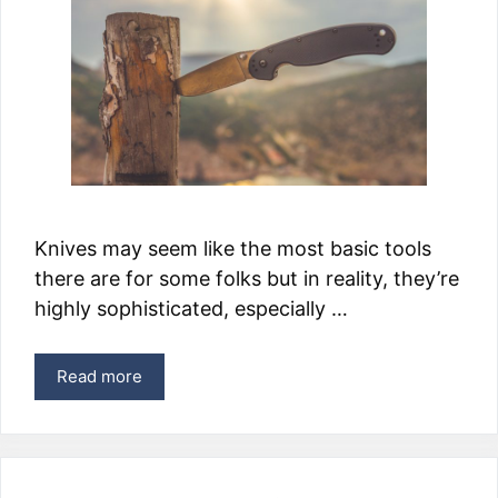
Knives may seem like the most basic tools
there are for some folks but in reality, they’re
highly sophisticated, especially …
Read more