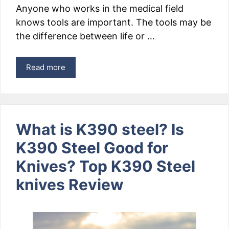
Anyone who works in the medical field
knows tools are important. The tools may be
the difference between life or …
Read more
What is K390 steel? Is
K390 Steel Good for
Knives? Top K390 Steel
knives Review