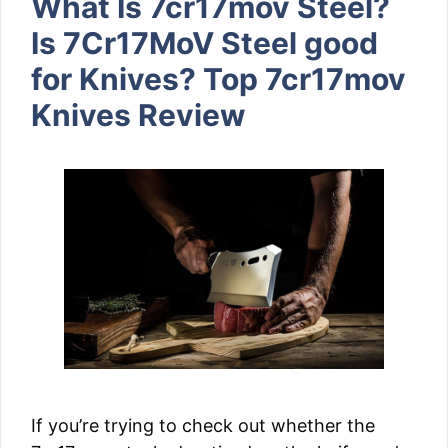
What Is 7cr17mov Steel?
Is 7Cr17MoV Steel good
for Knives? Top 7cr17mov
Knives Review
If you’re trying to check out whether the