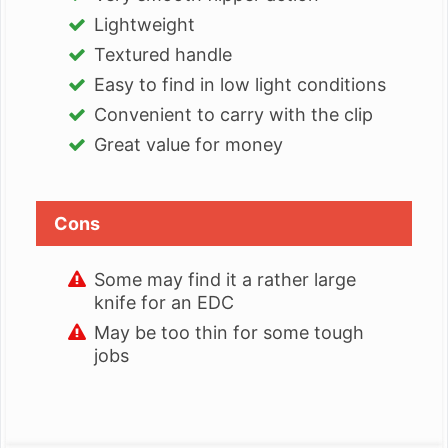
Lightweight
Textured handle
Easy to find in low light conditions
Convenient to carry with the clip
Great value for money
Cons
Some may find it a rather large
knife for an EDC
May be too thin for some tough
jobs