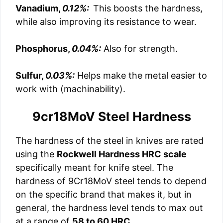
Vanadium,
0.12%:
This boosts the hardness,
while also improving its resistance to wear.
Phosphorus,
0.04%:
Also for strength.
Sulfur,
0.03%:
Helps make the metal easier to
work with (machinability).
9cr18MoV Steel Hardness
The hardness of the steel in knives are rated
using the
Rockwell Hardness HRC scale
specifically meant for knife steel. The
hardness of 9Cr18MoV steel tends to depend
on the specific brand that makes it, but in
general, the hardness level tends to max out
at a range of
58 to 60 HRC
.