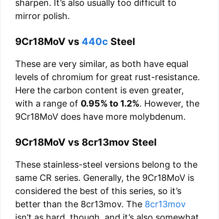
sharpen. It’s also usually too difficult to
mirror polish.
9Cr18MoV vs
440c
Steel
These are very similar, as both have equal
levels of chromium for great rust-resistance.
Here the carbon content is even greater,
with a range of
0.95% to 1.2%
. However, the
9Cr18MoV does have more molybdenum.
9Cr18MoV vs 8cr13mov Steel
These stainless-steel versions belong to the
same CR series. Generally, the 9Cr18MoV is
considered the best of this series, so it’s
better than the 8cr13mov. The
8cr13mov
isn’t as hard, though, and it’s also somewhat