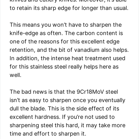
to retain its sharp edge for longer than usual.
This means you won’t have to sharpen the
knife-edge as often. The carbon content is
one of the reasons for this excellent edge
retention, and the bit of vanadium also helps.
In addition, the intense heat treatment used
for this stainless steel really helps here as
well.
The bad news is that the 9Cr18MoV steel
isn’t as easy to sharpen once you eventually
dull the blade. This is the side effect of its
excellent hardness. If you’re not used to
sharpening steel this hard, it may take more
time and effort to sharpen it.