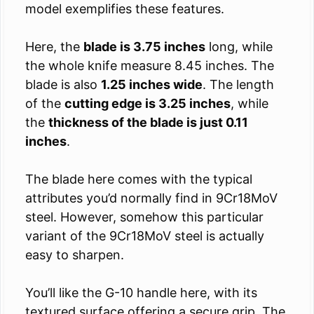
model exemplifies these features.
Here, the
blade is 3.75 inches
long, while
the whole knife measure 8.45 inches. The
blade is also
1.25 inches wide
. The length
of the
cutting edge is 3.25 inches
, while
the
thickness of the blade is just 0.11
inches
.
The blade here comes with the typical
attributes you’d normally find in 9Cr18MoV
steel. However, somehow this particular
variant of the 9Cr18MoV steel is actually
easy to sharpen.
You’ll like the G-10 handle here, with its
textured surface offering a secure grip. The