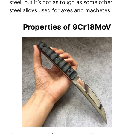
steel, but it’s not as tough as some other
steel alloys used for axes and machetes.
Properties of 9Cr18MoV