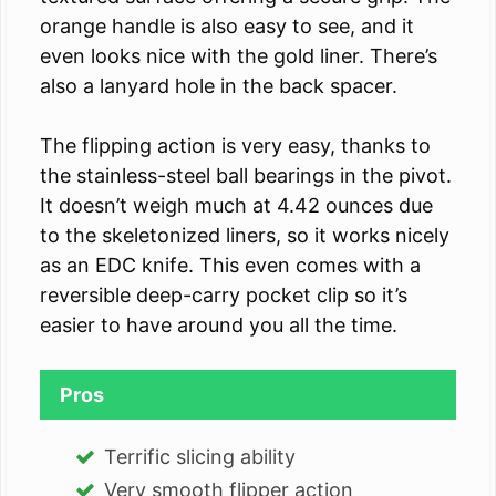
orange handle is also easy to see, and it
even looks nice with the gold liner. There’s
also a lanyard hole in the back spacer.
The flipping action is very easy, thanks to
the stainless-steel ball bearings in the pivot.
It doesn’t weigh much at 4.42 ounces due
to the skeletonized liners, so it works nicely
as an EDC knife. This even comes with a
reversible deep-carry pocket clip so it’s
easier to have around you all the time.
Pros
Terrific slicing ability
Very smooth flipper action