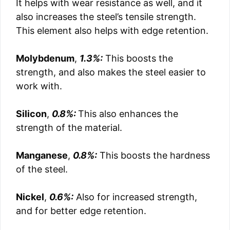
It helps with wear resistance as well, and it
also increases the steel’s tensile strength.
This element also helps with edge retention.
Molybdenum
,
1.3%:
This boosts the
strength, and also makes the steel easier to
work with.
Silicon
,
0.8%:
This also enhances the
strength of the material.
Manganese
,
0.8%:
This boosts the hardness
of the steel.
Nickel
,
0.6%:
Also for increased strength,
and for better edge retention.