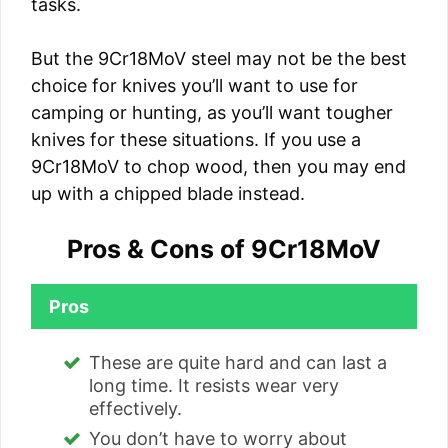
tasks.
But the 9Cr18MoV steel may not be the best
choice for knives you’ll want to use for
camping or hunting, as you’ll want tougher
knives for these situations. If you use a
9Cr18MoV to chop wood, then you may end
up with a chipped blade instead.
Pros & Cons of 9Cr18MoV
Pros
These are quite hard and can last a
long time. It resists wear very
effectively.
You don’t have to worry about