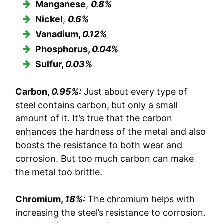
Manganese
,
0.8%
Nickel
,
0.6%
Vanadium,
0.12%
Phosphorus,
0.04%
Sulfur,
0.03%
Carbon,
0.95%:
Just about every type of
steel contains carbon, but only a small
amount of it. It’s true that the carbon
enhances the hardness of the metal and also
boosts the resistance to both wear and
corrosion. But too much carbon can make
the metal too brittle.
Chromium,
18%:
The chromium helps with
increasing the steel’s resistance to corrosion.