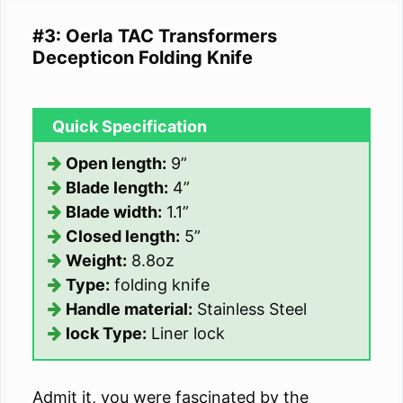
#3: Oerla TAC Transformers
Decepticon Folding Knife
Quick Specification
Open length:
9”
Blade length:
4”
Blade width:
1.1”
Closed length:
5”
Weight:
8.8oz
Type:
folding knife
Handle material:
Stainless Steel
lock Type:
Liner lock
Admit it, you were fascinated by the