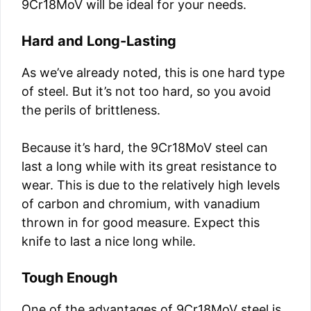
9Cr18MoV will be ideal for your needs.
Hard and Long-Lasting
As we’ve already noted, this is one hard type
of steel. But it’s not too hard, so you avoid
the perils of brittleness.
Because it’s hard, the 9Cr18MoV steel can
last a long while with its great resistance to
wear. This is due to the relatively high levels
of carbon and chromium, with vanadium
thrown in for good measure. Expect this
knife to last a nice long while.
Tough Enough
One of the advantages of 9Cr18MoV steel is