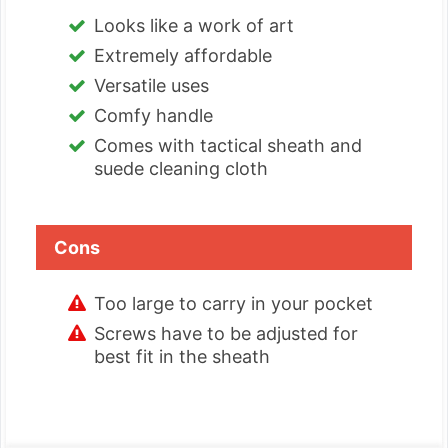
Looks like a work of art
Extremely affordable
Versatile uses
Comfy handle
Comes with tactical sheath and
suede cleaning cloth
Cons
Too large to carry in your pocket
Screws have to be adjusted for
best fit in the sheath