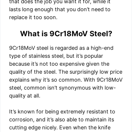
that does the job you want it for, while it
lasts long enough that you don’t need to
replace it too soon.
What is 9Cr18MoV Steel?
9Cr18MoV steel is regarded as a high-end
type of stainless steel, but it’s popular
because it’s not too expensive given the
quality of the steel. The surprisingly low price
explains why it’s so common. With 9Cr18MoV
steel, common isn’t synonymous with low-
quality at all.
It’s known for being extremely resistant to
corrosion, and it’s also able to maintain its
cutting edge nicely. Even when the knife