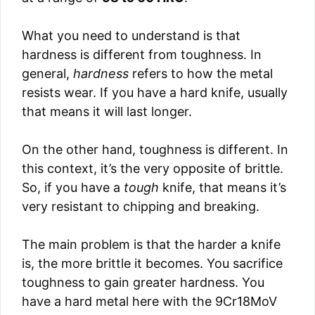
What you need to understand is that
hardness is different from toughness. In
general,
hardness
refers to how the metal
resists wear. If you have a hard knife, usually
that means it will last longer.
On the other hand, toughness is different. In
this context, it’s the very opposite of brittle.
So, if you have a
tough
knife, that means it’s
very resistant to chipping and breaking.
The main problem is that the harder a knife
is, the more brittle it becomes. You sacrifice
toughness to gain greater hardness. You
have a hard metal here with the 9Cr18MoV