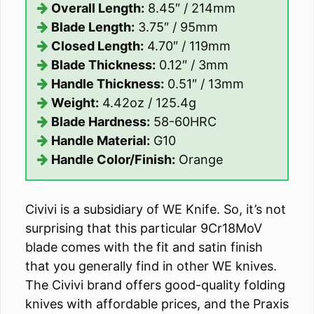
Overall Length:
8.45″ / 214mm
Blade Length:
3.75″ / 95mm
Closed Length:
4.70″ / 119mm
Blade Thickness:
0.12″ / 3mm
Handle Thickness:
0.51″ / 13mm
Weight:
4.42oz / 125.4g
Blade Hardness:
58-60HRC
Handle Material:
G10
Handle Color/Finish:
Orange
Civivi is a subsidiary of WE Knife. So, it’s not
surprising that this particular 9Cr18MoV
blade comes with the fit and satin finish
that you generally find in other WE knives.
The Civivi brand offers good-quality folding
knives with affordable prices, and the Praxis