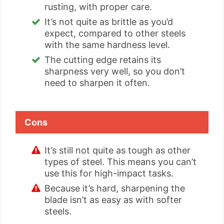
rusting, with proper care.
It’s not quite as brittle as you’d
expect, compared to other steels
with the same hardness level.
The cutting edge retains its
sharpness very well, so you don’t
need to sharpen it often.
Cons
It’s still not quite as tough as other
types of steel. This means you can’t
use this for high-impact tasks.
Because it’s hard, sharpening the
blade isn’t as easy as with softer
steels.