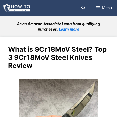
Skip
Menu
to
content
As an Amazon Associate I earn from qualifying
purchases.
Learn more
What is 9Cr18MoV Steel? Top
3 9Cr18MoV Steel Knives
Review