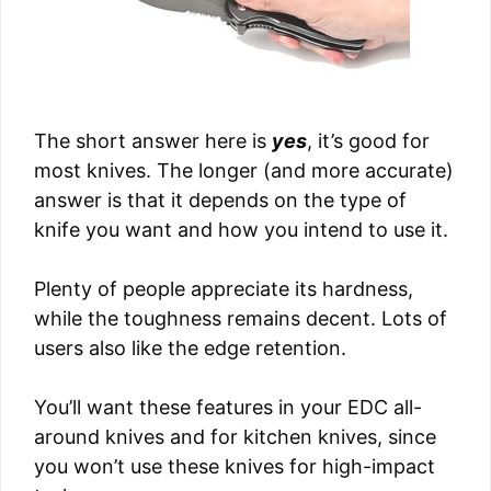
The short answer here is
yes
, it’s good for
most knives. The longer (and more accurate)
answer is that it depends on the type of
knife you want and how you intend to use it.
Plenty of people appreciate its hardness,
while the toughness remains decent. Lots of
users also like the edge retention.
You’ll want these features in your EDC all-
around knives and for kitchen knives, since
you won’t use these knives for high-impact