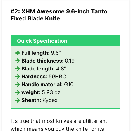
#2: XHM Awesome 9.6-inch Tanto
Fixed Blade Knife
Quick Specification
Full length:
9.6”
Blade thickness:
0.19”
Blade length:
4.8”
Hardness:
59HRC
Handle material:
G10
weight:
5.93 oz
Sheath:
Kydex
It’s true that most knives are utilitarian,
which means you buy the knife for its