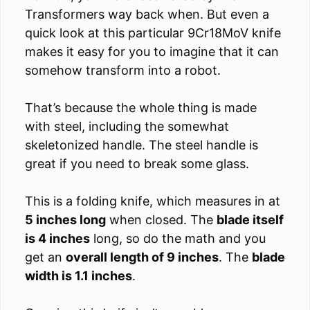
Transformers way back when. But even a
quick look at this particular 9Cr18MoV knife
makes it easy for you to imagine that it can
somehow transform into a robot.
That’s because the whole thing is made
with steel, including the somewhat
skeletonized handle. The steel handle is
great if you need to break some glass.
This is a folding knife, which measures in at
5 inches long
when closed. The
blade itself
is 4 inches
long, so do the math and you
get an
overall length of 9 inches
. The
blade
width is 1.1 inches
.