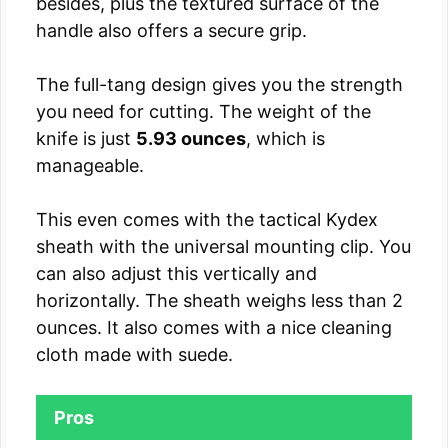
besides, plus the textured surface of the
handle also offers a secure grip.
The full-tang design gives you the strength
you need for cutting. The weight of the
knife is just
5.93 ounces
, which is
manageable.
This even comes with the tactical Kydex
sheath with the universal mounting clip. You
can also adjust this vertically and
horizontally. The sheath weighs less than 2
ounces. It also comes with a nice cleaning
cloth made with suede.
Pros