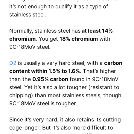
it’s not enough to qualify it as a type of
stainless steel.
Normally, stainless steel has
at least 14%
chromium
. You get
18% chromium
with
9Cr18MoV steel.
D2
is usually a very hard steel, with a
carbon
content within 1.5% to 1.6%
. That’s higher
than the
0.95% carbon
found in 9Cr18MoV
steel. Yet it’s also a lot tougher (resistant to
chipping) than most stainless steels, though
9Cr18MoV steel is tougher.
Since it’s very hard, it also retains its cutting
edge longer. But it’s also more difficult to