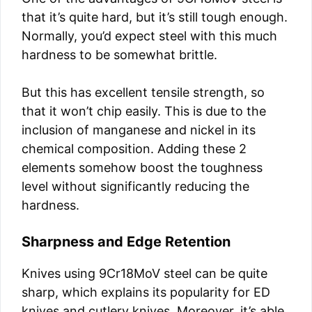
that it’s quite hard, but it’s still tough enough.
Normally, you’d expect steel with this much
hardness to be somewhat brittle.
But this has excellent tensile strength, so
that it won’t chip easily. This is due to the
inclusion of manganese and nickel in its
chemical composition. Adding these 2
elements somehow boost the toughness
level without significantly reducing the
hardness.
Sharpness and Edge Retention
Knives using 9Cr18MoV steel can be quite
sharp, which explains its popularity for ED
knives and cutlery knives. Moreover, it’s able