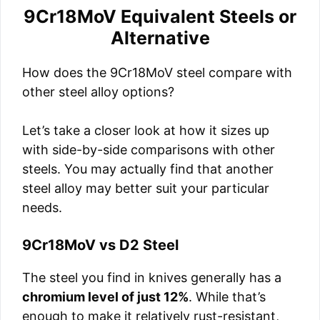
9Cr18MoV Equivalent Steels or
Alternative
How does the 9Cr18MoV steel compare with
other steel alloy options?
Let’s take a closer look at how it sizes up
with side-by-side comparisons with other
steels. You may actually find that another
steel alloy may better suit your particular
needs.
9Cr18MoV vs D2 Steel
The steel you find in knives generally has a
chromium level of just 12%
. While that’s
enough to make it relatively rust-resistant,