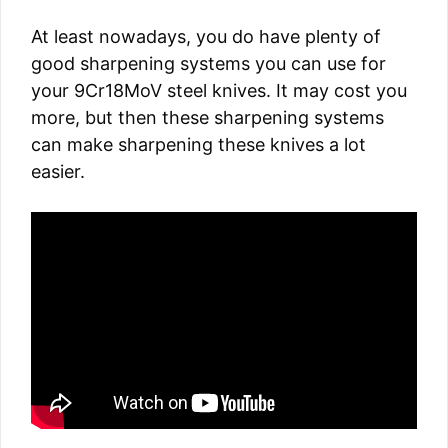
At least nowadays, you do have plenty of
good sharpening systems you can use for
your 9Cr18MoV steel knives. It may cost you
more, but then these sharpening systems
can make sharpening these knives a lot
easier.