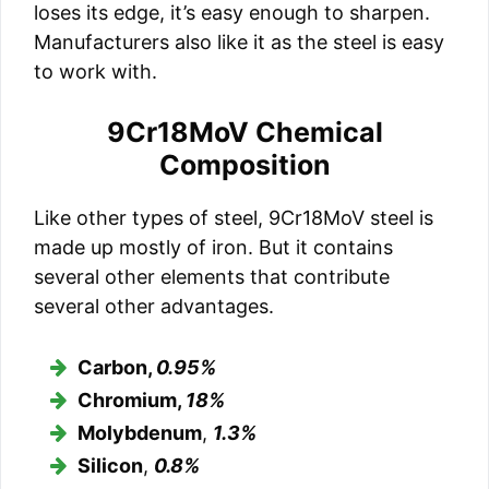
loses its edge, it’s easy enough to sharpen.
Manufacturers also like it as the steel is easy
to work with.
9Cr18MoV Chemical
Composition
Like other types of steel, 9Cr18MoV steel is
made up mostly of iron. But it contains
several other elements that contribute
several other advantages.
Carbon,
0.95%
Chromium,
18%
Molybdenum
,
1.3%
Silicon
,
0.8%