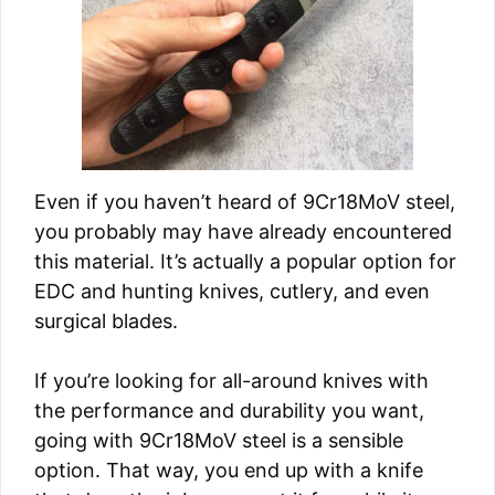
Even if you haven’t heard of 9Cr18MoV steel,
you probably may have already encountered
this material. It’s actually a popular option for
EDC and hunting knives, cutlery, and even
surgical blades.
If you’re looking for all-around knives with
the performance and durability you want,
going with 9Cr18MoV steel is a sensible
option. That way, you end up with a knife