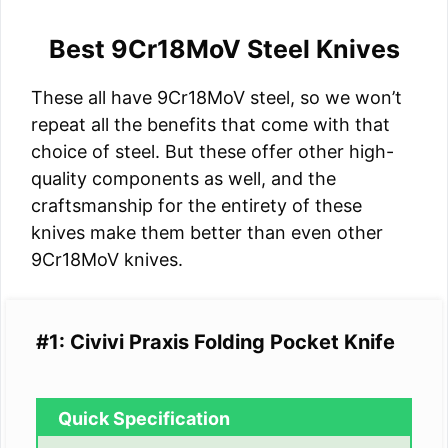
Best 9Cr18MoV Steel Knives
These all have 9Cr18MoV steel, so we won’t
repeat all the benefits that come with that
choice of steel. But these offer other high-
quality components as well, and the
craftsmanship for the entirety of these
knives make them better than even other
9Cr18MoV knives.
#1: Civivi Praxis Folding Pocket Knife
Quick Specification