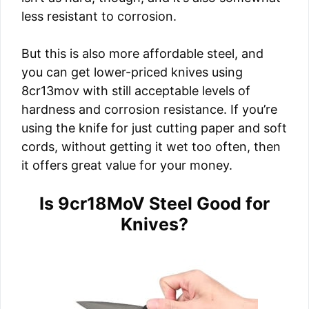
less resistant to corrosion.
But this is also more affordable steel, and
you can get lower-priced knives using
8cr13mov with still acceptable levels of
hardness and corrosion resistance. If you’re
using the knife for just cutting paper and soft
cords, without getting it wet too often, then
it offers great value for your money.
Is 9cr18MoV Steel Good for
Knives?