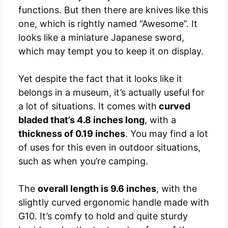
functions. But then there are knives like this
one, which is rightly named “Awesome”. It
looks like a miniature Japanese sword,
which may tempt you to keep it on display.
Yet despite the fact that it looks like it
belongs in a museum, it’s actually useful for
a lot of situations. It comes with
curved
bladed that’s 4.8 inches long
, with a
thickness of 0.19 inches
. You may find a lot
of uses for this even in outdoor situations,
such as when you’re camping.
The
overall length is 9.6 inches
, with the
slightly curved ergonomic handle made with
G10. It’s comfy to hold and quite sturdy