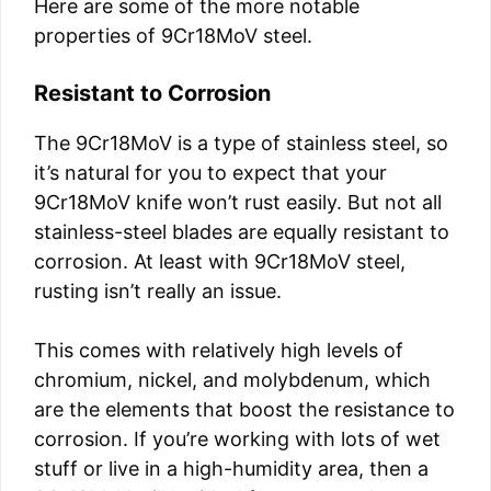
Here are some of the more notable
properties of 9Cr18MoV steel.
Resistant to Corrosion
The 9Cr18MoV is a type of stainless steel, so
it’s natural for you to expect that your
9Cr18MoV knife won’t rust easily. But not all
stainless-steel blades are equally resistant to
corrosion. At least with 9Cr18MoV steel,
rusting isn’t really an issue.
This comes with relatively high levels of
chromium, nickel, and molybdenum, which
are the elements that boost the resistance to
corrosion. If you’re working with lots of wet
stuff or live in a high-humidity area, then a