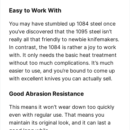
Easy to Work With
You may have stumbled up 1084 steel once
you’ve discovered that the 1095 steel isn’t
really all that friendly to newbie knifemakers.
In contrast, the 1084 is rather a joy to work
with. It only needs the basic heat treatment
without too much complications. It’s much
easier to use, and you’re bound to come up
with excellent knives you can actually sell.
Good Abrasion Resistance
This means it won’t wear down too quickly
even with regular use. That means you
maintain its original look, and it can last a