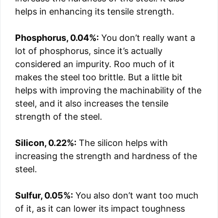
helps in enhancing its tensile strength.
Phosphorus, 0.04%:
You don’t really want a
lot of phosphorus, since it’s actually
considered an impurity. Roo much of it
makes the steel too brittle. But a little bit
helps with improving the machinability of the
steel, and it also increases the tensile
strength of the steel.
Silicon, 0.22%:
The silicon helps with
increasing the strength and hardness of the
steel.
Sulfur, 0.05%:
You also don’t want too much
of it, as it can lower its impact toughness