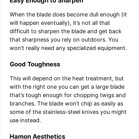
Easy Enough to Sharpen
When the blade does become dull enough (it
will happen eventually), it’s not all that
difficult to sharpen the blade and get back
that sharpness you rely on outdoors. You
won’t really need any specialized equipment.
Good Toughness
This will depend on the heat treatment, but
with the right one you can get a large blade
that’s tough enough for chopping twigs and
branches. The blade won’t chip as easily as
some of the stainless-steel knives you might
use instead.
Hamon Aesthetics