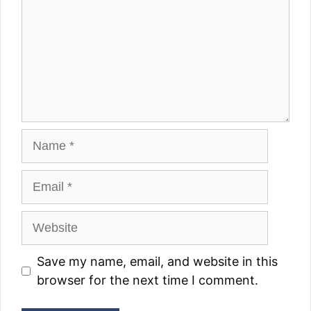
Name
Email
Website
Save my name, email, and website in this
browser for the next time I comment.