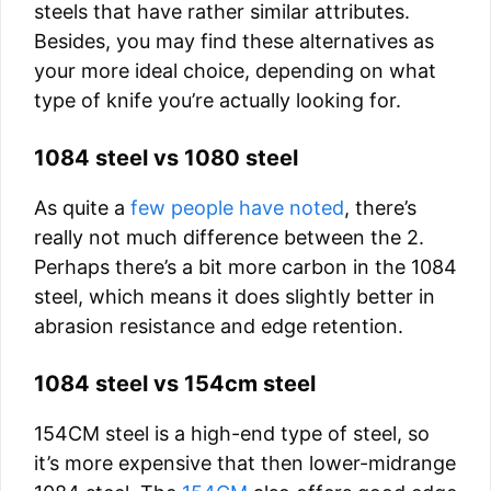
steels that have rather similar attributes.
Besides, you may find these alternatives as
your more ideal choice, depending on what
type of knife you’re actually looking for.
1084 steel vs 1080 steel
As quite a
few people have noted
, there’s
really not much difference between the 2.
Perhaps there’s a bit more carbon in the 1084
steel, which means it does slightly better in
abrasion resistance and edge retention.
1084 steel vs 154cm steel
154CM steel is a high-end type of steel, so
it’s more expensive that then lower-midrange