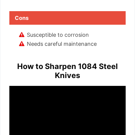
Cons
Susceptible to corrosion
Needs careful maintenance
How to Sharpen 1084 Steel
Knives