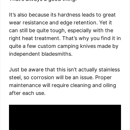
It’s also because its hardness leads to great
wear resistance and edge retention. Yet it
can still be quite tough, especially with the
right heat treatment. That’s why you find it in
quite a few custom camping knives made by
independent bladesmiths.
Just be aware that this isn’t actually stainless
steel, so corrosion will be an issue. Proper
maintenance will require cleaning and oiling
after each use.