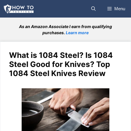
Skip
Menu
to
content
As an Amazon Associate I earn from qualifying
purchases.
Learn more
What is 1084 Steel? Is 1084
Steel Good for Knives? Top
1084 Steel Knives Review