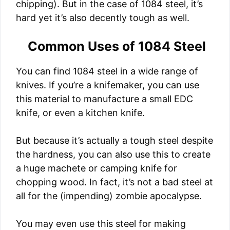
chipping). But in the case of 1084 steel, it’s
hard yet it’s also decently tough as well.
Common Uses of 1084 Steel
You can find 1084 steel in a wide range of
knives. If you’re a knifemaker, you can use
this material to manufacture a small EDC
knife, or even a kitchen knife.
But because it’s actually a tough steel despite
the hardness, you can also use this to create
a huge machete or camping knife for
chopping wood. In fact, it’s not a bad steel at
all for the (impending) zombie apocalypse.
You may even use this steel for making