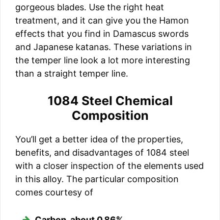
gorgeous blades. Use the right heat
treatment, and it can give you the Hamon
effects that you find in Damascus swords
and Japanese katanas. These variations in
the temper line look a lot more interesting
than a straight temper line.
1084 Steel Chemical
Composition
You’ll get a better idea of the properties,
benefits, and disadvantages of 1084 steel
with a closer inspection of the elements used
in this alloy. The particular composition
comes courtesy of
Carbon, about 0.86%