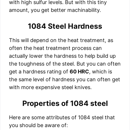
with high sulfur levels. But with this tiny
amount, you get better machinability.
1084 Steel Hardness
This will depend on the heat treatment, as
often the heat treatment process can
actually lower the hardness to help build up
the toughness of the steel. But you can often
get a hardness rating of
60 HRC
, which is
the same level of hardness you can often get
with more expensive steel knives.
Properties of 1084 steel
Here are some attributes of 1084 steel that
you should be aware of: