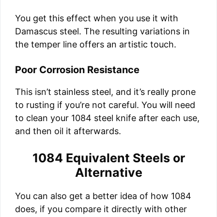
You get this effect when you use it with
Damascus steel. The resulting variations in
the temper line offers an artistic touch.
Poor Corrosion Resistance
This isn’t stainless steel, and it’s really prone
to rusting if you’re not careful. You will need
to clean your 1084 steel knife after each use,
and then oil it afterwards.
1084 Equivalent Steels or
Alternative
You can also get a better idea of how 1084
does, if you compare it directly with other