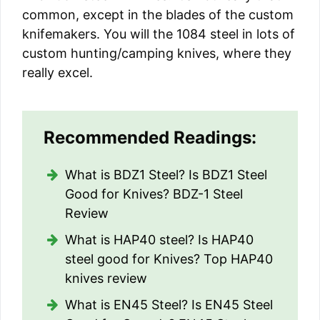
common, except in the blades of the custom
knifemakers. You will the 1084 steel in lots of
custom hunting/camping knives, where they
really excel.
Recommended Readings:
What is BDZ1 Steel? Is BDZ1 Steel
Good for Knives? BDZ-1 Steel
Review
What is HAP40 steel? Is HAP40
steel good for Knives? Top HAP40
knives review
What is EN45 Steel? Is EN45 Steel