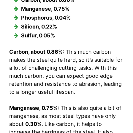
Manganese, 0.75%
Phosphorus, 0.04%
Silicon, 0.22%
Sulfur, 0.05%
Carbon, about 0.86%:
This much carbon
makes the steel quite hard, so it’s suitable for
a lot of challenging cutting tasks. With this
much carbon, you can expect good edge
retention and resistance to abrasion, leading
to a longer useful lifespan.
Manganese, 0.75%:
This is also quite a bit of
manganese, as most steel types have only
about
0.30%
. Like carbon, it helps to
increase the hardness of the steel. It also