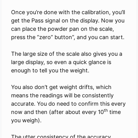
Once you’re done with the calibration, you’ll
get the Pass signal on the display. Now you
can place the powder pan on the scale,
press the “zero” button”, and you can start.
The large size of the scale also gives you a
large display, so even a quick glance is
enough to tell you the weight.
You also don’t get weight drifts, which
means the readings will be consistently
accurate. You do need to confirm this every
th
now and then (after about every 10
time
you weigh).
The utter consistency of the accuracy