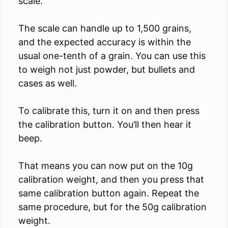
scale.
The scale can handle up to 1,500 grains,
and the expected accuracy is within the
usual one-tenth of a grain. You can use this
to weigh not just powder, but bullets and
cases as well.
To calibrate this, turn it on and then press
the calibration button. You’ll then hear it
beep.
That means you can now put on the 10g
calibration weight, and then you press that
same calibration button again. Repeat the
same procedure, but for the 50g calibration
weight.