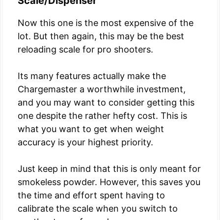
Scale/Dispenser
Now this one is the most expensive of the
lot. But then again, this may be the best
reloading scale for pro shooters.
Its many features actually make the
Chargemaster a worthwhile investment,
and you may want to consider getting this
one despite the rather hefty cost. This is
what you want to get when weight
accuracy is your highest priority.
Just keep in mind that this is only meant for
smokeless powder. However, this saves you
the time and effort spent having to
calibrate the scale when you switch to