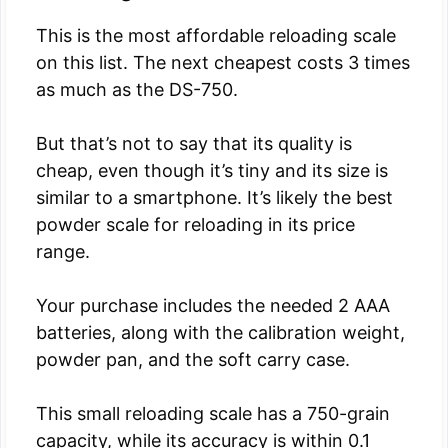
This is the most affordable reloading scale
on this list. The next cheapest costs 3 times
as much as the DS-750.
But that’s not to say that its quality is
cheap, even though it’s tiny and its size is
similar to a smartphone. It’s likely the best
powder scale for reloading in its price
range.
Your purchase includes the needed 2 AAA
batteries, along with the calibration weight,
powder pan, and the soft carry case.
This small reloading scale has a 750-grain
capacity, while its accuracy is within 0.1