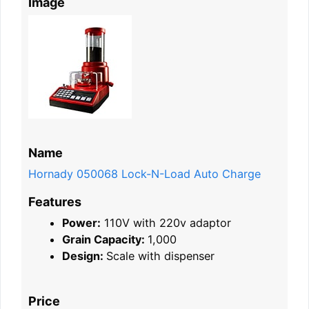
Image
Name
Hornady 050068 Lock-N-Load Auto Charge
Features
Power:
110V with 220v adaptor
Grain Capacity:
1,000
Design:
Scale with dispenser
Price