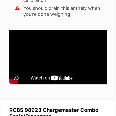
calibration
You should drain this entirely when
you’re done weighing
RCBS 98923 Chargemaster Combo