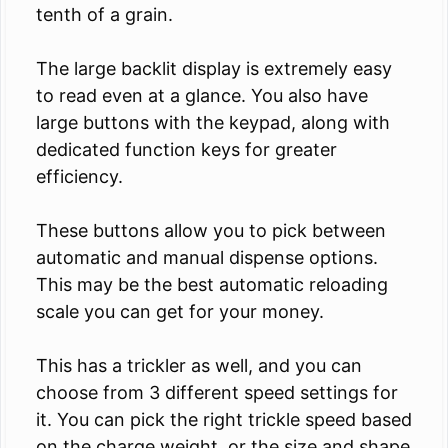
tenth of a grain.
The large backlit display is extremely easy
to read even at a glance. You also have
large buttons with the keypad, along with
dedicated function keys for greater
efficiency.
These buttons allow you to pick between
automatic and manual dispense options.
This may be the best automatic reloading
scale you can get for your money.
This has a trickler as well, and you can
choose from 3 different speed settings for
it. You can pick the right trickle speed based
on the charge weight, or the size and shape