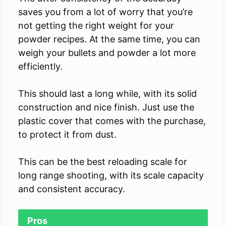
saves you from a lot of worry that you’re
not getting the right weight for your
powder recipes. At the same time, you can
weigh your bullets and powder a lot more
efficiently.
This should last a long while, with its solid
construction and nice finish. Just use the
plastic cover that comes with the purchase,
to protect it from dust.
This can be the best reloading scale for
long range shooting, with its scale capacity
and consistent accuracy.
Pros