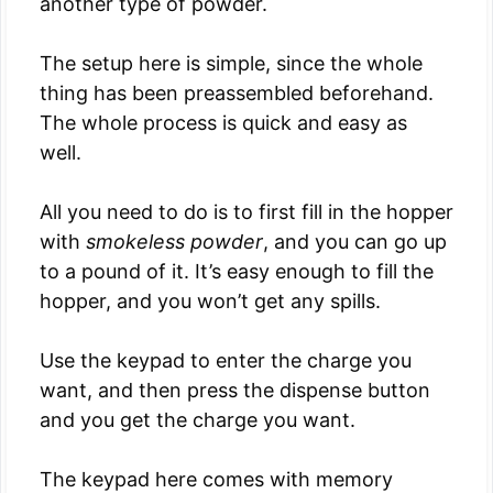
another type of powder.
The setup here is simple, since the whole
thing has been preassembled beforehand.
The whole process is quick and easy as
well.
All you need to do is to first fill in the hopper
with
smokeless powder
, and you can go up
to a pound of it. It’s easy enough to fill the
hopper, and you won’t get any spills.
Use the keypad to enter the charge you
want, and then press the dispense button
and you get the charge you want.
The keypad here comes with memory