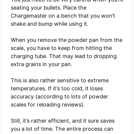
seating your bullets. Place the
Chargemaster on a bench that you won’t
shake and bump while using it.
When you remove the powder pan from the
scale, you have to keep from hitting the
charging tube. That may lead to dropping
extra grains in your pan.
This is also rather sensitive to extreme
temperatures. If it’s too cold, it loses
accuracy (according to lots of powder
scales for reloading reviews).
Still, it’s rather efficient, and it sure saves
you a lot of time. The entire process can