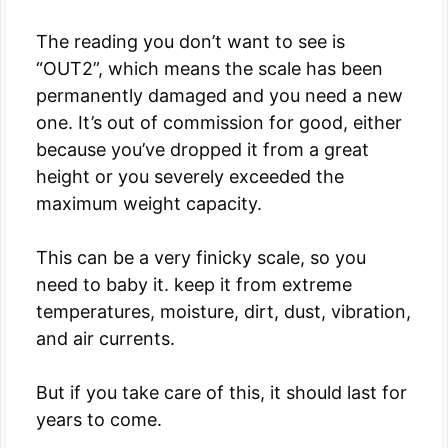
The reading you don’t want to see is
“OUT2”, which means the scale has been
permanently damaged and you need a new
one. It’s out of commission for good, either
because you’ve dropped it from a great
height or you severely exceeded the
maximum weight capacity.
This can be a very finicky scale, so you
need to baby it. keep it from extreme
temperatures, moisture, dirt, dust, vibration,
and air currents.
But if you take care of this, it should last for
years to come.