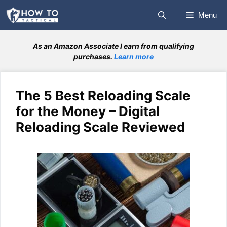
Skip
Menu
to
content
As an Amazon Associate I earn from qualifying
purchases.
Learn more
The 5 Best Reloading Scale
for the Money – Digital
Reloading Scale Reviewed