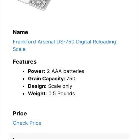
Name
Frankford Arsenal DS-750 Digital Reloading
Scale
Features
Power:
2 AAA batteries
Grain Capacity:
750
Design:
Scale only
Weight:
0.5 Pounds
Price
Check Price