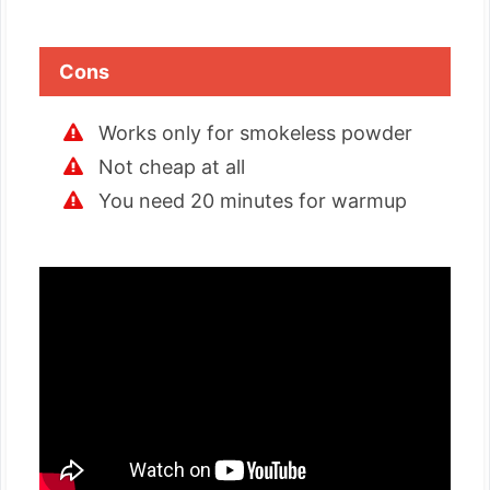
Cons
Works only for smokeless powder
Not cheap at all
You need 20 minutes for warmup