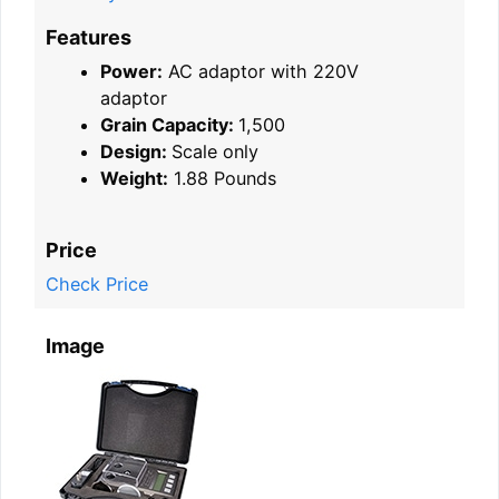
Features
Power:
AC adaptor with 220V
adaptor
Grain Capacity:
1,500
Design:
Scale only
Weight:
1.88 Pounds
Price
Check Price
Image