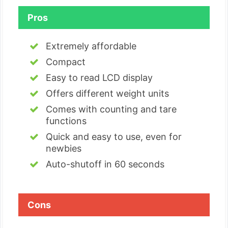
Pros
Extremely affordable
Compact
Easy to read LCD display
Offers different weight units
Comes with counting and tare
functions
Quick and easy to use, even for
newbies
Auto-shutoff in 60 seconds
Cons