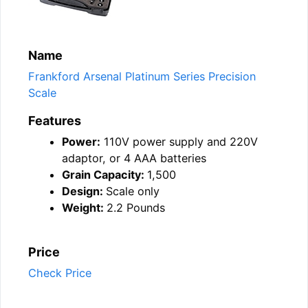
Name
Frankford Arsenal Platinum Series Precision
Scale
Features
Power:
110V power supply and 220V
adaptor, or 4 AAA batteries
Grain Capacity:
1,500
Design:
Scale only
Weight:
2.2 Pounds
Price
Check Price