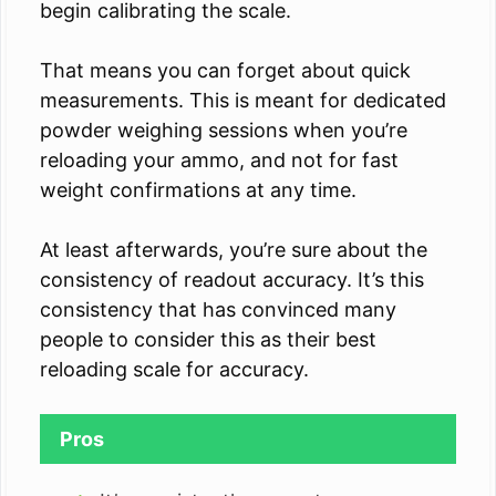
begin calibrating the scale.
That means you can forget about quick
measurements. This is meant for dedicated
powder weighing sessions when you’re
reloading your ammo, and not for fast
weight confirmations at any time.
At least afterwards, you’re sure about the
consistency of readout accuracy. It’s this
consistency that has convinced many
people to consider this as their best
reloading scale for accuracy.
Pros