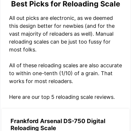
Best Picks for Reloading Scale
All out picks are electronic, as we deemed
this design better for newbies (and for the
vast majority of reloaders as well). Manual
reloading scales can be just too fussy for
most folks.
All of these reloading scales are also accurate
to within one-tenth (1/10) of a grain. That
works for most reloaders.
Here are our top 5 reloading scale reviews.
Frankford Arsenal DS-750 Digital
Reloading Scale