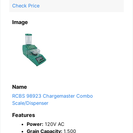
Check Price
Image
Name
RCBS 98923 Chargemaster Combo
Scale/Dispenser
Features
Power:
120V AC
Grain Capacity:
1,500