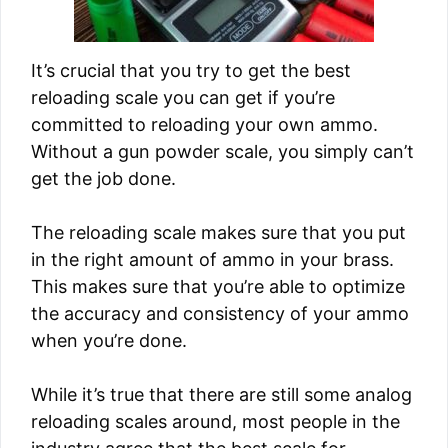
It’s crucial that you try to get the best
reloading scale you can get if you’re
committed to reloading your own ammo.
Without a gun powder scale, you simply can’t
get the job done.
The reloading scale makes sure that you put
in the right amount of ammo in your brass.
This makes sure that you’re able to optimize
the accuracy and consistency of your ammo
when you’re done.
While it’s true that there are still some analog
reloading scales around, most people in the