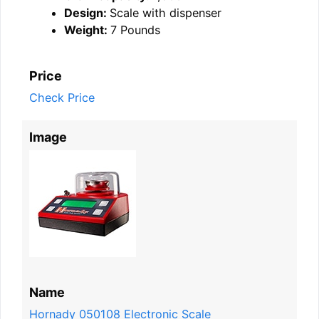
Design:
Scale with dispenser
Weight:
7 Pounds
Price
Check Price
Image
Name
Hornady 050108 Electronic Scale