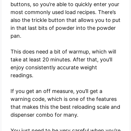
buttons, so you’re able to quickly enter your
most commonly used load recipes. There’s
also the trickle button that allows you to put
in that last bits of powder into the powder
pan.
This does need a bit of warmup, which will
take at least 20 minutes. After that, you’ll
enjoy consistently accurate weight
readings.
If you get an off measure, you’ll get a
warning code, which is one of the features
that makes this the best reloading scale and
dispenser combo for many.
You just need to be very careful when you’re