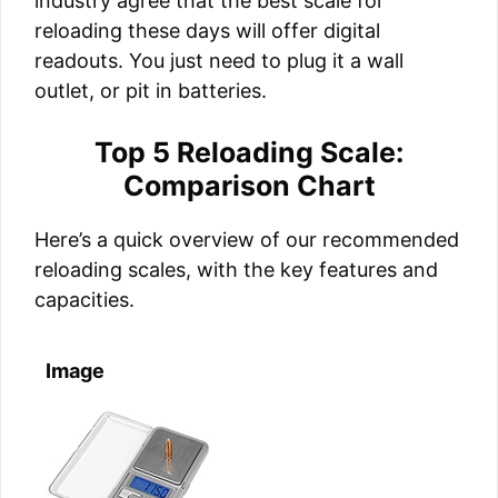
industry agree that the best scale for
reloading these days will offer digital
readouts. You just need to plug it a wall
outlet, or pit in batteries.
Top 5 Reloading Scale:
Comparison Chart
Here’s a quick overview of our recommended
reloading scales, with the key features and
capacities.
Image