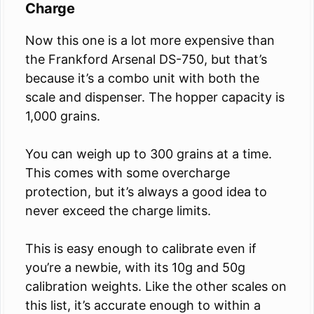
Charge
Now this one is a lot more expensive than
the Frankford Arsenal DS-750, but that’s
because it’s a combo unit with both the
scale and dispenser. The hopper capacity is
1,000 grains.
You can weigh up to 300 grains at a time.
This comes with some overcharge
protection, but it’s always a good idea to
never exceed the charge limits.
This is easy enough to calibrate even if
you’re a newbie, with its 10g and 50g
calibration weights. Like the other scales on
this list, it’s accurate enough to within a