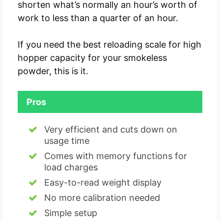
shorten what’s normally an hour’s worth of
work to less than a quarter of an hour.
If you need the best reloading scale for high
hopper capacity for your smokeless
powder, this is it.
Pros
Very efficient and cuts down on
usage time
Comes with memory functions for
load charges
Easy-to-read weight display
No more calibration needed
Simple setup