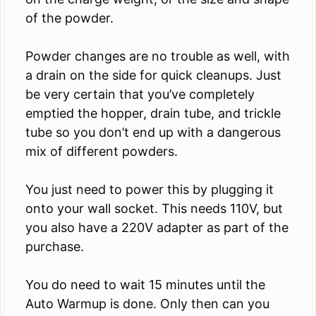
of the powder.
Powder changes are no trouble as well, with
a drain on the side for quick cleanups. Just
be very certain that you’ve completely
emptied the hopper, drain tube, and trickle
tube so you don’t end up with a dangerous
mix of different powders.
You just need to power this by plugging it
onto your wall socket. This needs 110V, but
you also have a 220V adapter as part of the
purchase.
You do need to wait 15 minutes until the
Auto Warmup is done. Only then can you