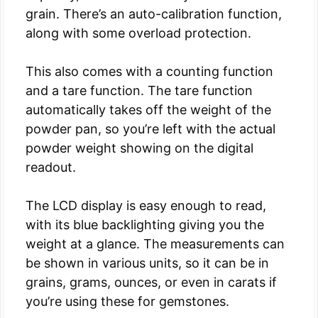
grain. There’s an auto-calibration function,
along with some overload protection.
This also comes with a counting function
and a tare function. The tare function
automatically takes off the weight of the
powder pan, so you’re left with the actual
powder weight showing on the digital
readout.
The LCD display is easy enough to read,
with its blue backlighting giving you the
weight at a glance. The measurements can
be shown in various units, so it can be in
grains, grams, ounces, or even in carats if
you’re using these for gemstones.