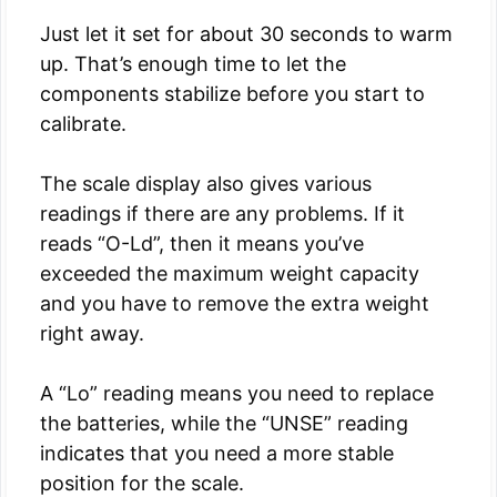
Just let it set for about 30 seconds to warm
up. That’s enough time to let the
components stabilize before you start to
calibrate.
The scale display also gives various
readings if there are any problems. If it
reads “O-Ld”, then it means you’ve
exceeded the maximum weight capacity
and you have to remove the extra weight
right away.
A “Lo” reading means you need to replace
the batteries, while the “UNSE” reading
indicates that you need a more stable
position for the scale.