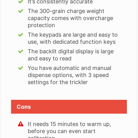
It’s consistently accurate
The 300-grain charge weight
capacity comes with overcharge
protection
The keypads are large and easy to
use, with dedicated function keys
The backlit digital display is large
and easy to read
You have automatic and manual
dispense options, with 3 speed
settings for the trickler
Cons
It needs 15 minutes to warm up,
before you can even start