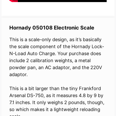
Hornady 050108 Electronic Scale
This is a scale-only design, as it’s basically
the scale component of the Hornady Lock-
N-Load Auto Charge. Your purchase does
include 2 calibration weights, a metal
powder pan, an AC adaptor, and the 220V
adaptor.
This is a bit larger than the tiny Frankford
Arsenal DS-750, as it measures 4.8 by 9 by
7.1 inches. It only weighs 2 pounds, though,
so which makes it a lightweight reloading