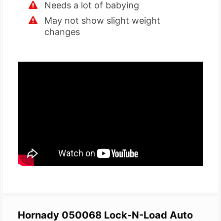
Needs a lot of babying
May not show slight weight
changes
Hornady 050068 Lock-N-Load Auto