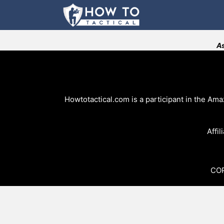
Skip
to
content
As
Howtotactical.com is a participant in the Am
Affil
COP