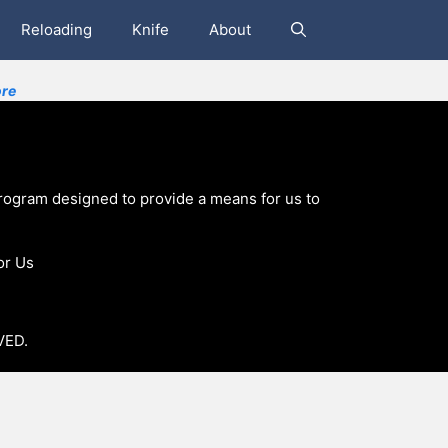
Reloading
Knife
About
re
program designed to provide a means for us to
or Us
VED.