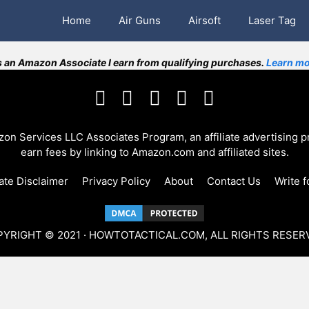
Home
Air Guns
Airsoft
Laser Tag
 an Amazon Associate I earn from qualifying purchases.
Learn mo
azon Services LLC Associates Program, an affiliate advertising 
earn fees by linking to Amazon.com and affiliated sites.
iate Disclaimer
Privacy Policy
About
Contact Us
Write f
YRIGHT © 2021 · HOWTOTACTICAL.COM, ALL RIGHTS RESER